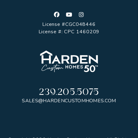
Facebook
Youtube
Instagram
License #CGC048446
License #: CPC 1460209
239.205.5075
SALES@HARDENCUSTOMHOMES.COM