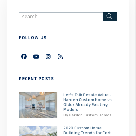
Search
FOLLOW US
Facebook
Youtube
Instagram
RSS
RECENT POSTS
Let’s Talk Resale Value -
Harden Custom Home vs
Older Already Existing
Models
By Harden Custom Homes
2020 Custom Home
Building Trends for Fort