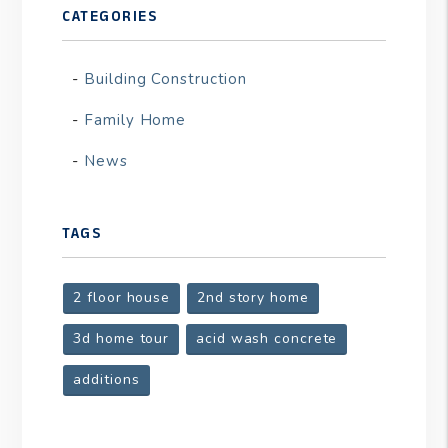
CATEGORIES
Building Construction
Family Home
News
TAGS
2 floor house
2nd story home
3d home tour
acid wash concrete
additions