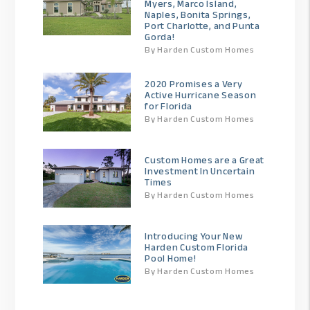
Myers, Marco Island,
Naples, Bonita Springs,
Port Charlotte, and Punta
Gorda!
By Harden Custom Homes
2020 Promises a Very
Active Hurricane Season
for Florida
By Harden Custom Homes
Custom Homes are a Great
Investment In Uncertain
Times
By Harden Custom Homes
Introducing Your New
Harden Custom Florida
Pool Home!
By Harden Custom Homes