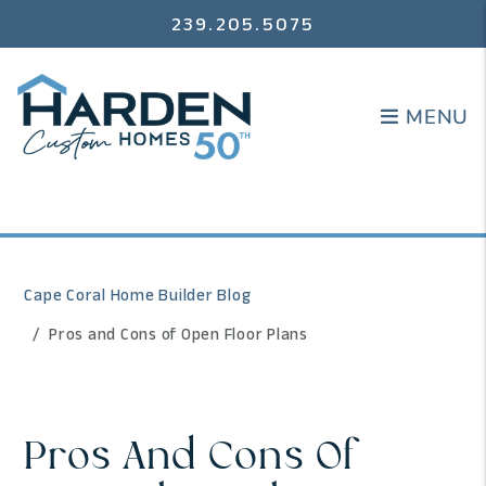
239.205.5075
MENU
MENU
Cape Coral Home Builder Blog
Pros and Cons of Open Floor Plans
Pros And Cons Of