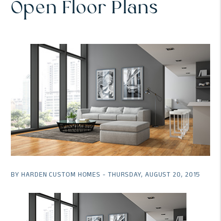
Open Floor Plans
BY HARDEN CUSTOM HOMES - THURSDAY, AUGUST 20, 2015