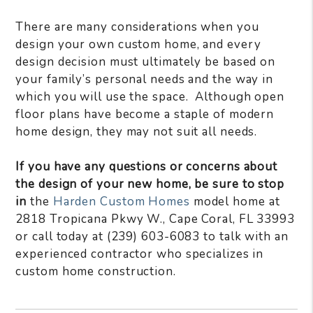
There are many considerations when you
design your own custom home, and every
design decision must ultimately be based on
your family’s personal needs and the way in
which you will use the space. Although open
floor plans have become a staple of modern
home design, they may not suit all needs.
If you have any questions or concerns about
the design of your new home, be sure to stop
in
the
Harden Custom Homes
model home at
2818 Tropicana Pkwy W., Cape Coral, FL 33993
or call today at (239) 603-6083 to talk with an
experienced contractor who specializes in
custom home construction.