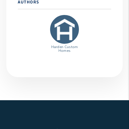
AUTHORS
Harden Custom
Homes