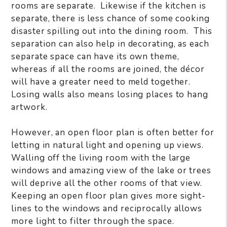
rooms are separate. Likewise if the kitchen is
separate, there is less chance of some cooking
disaster spilling out into the dining room. This
separation can also help in decorating, as each
separate space can have its own theme,
whereas if all the rooms are joined, the décor
will have a greater need to meld together.
Losing walls also means losing places to hang
artwork.
However, an open floor plan is often better for
letting in natural light and opening up views.
Walling off the living room with the large
windows and amazing view of the lake or trees
will deprive all the other rooms of that view.
Keeping an open floor plan gives more sight-
lines to the windows and reciprocally allows
more light to filter through the space.