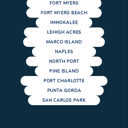
FORT MYERS
FORT MYERS BEACH
IMMOKALEE
LEHIGH ACRES
MARCO ISLAND
NAPLES
NORTH PORT
PINE ISLAND
PORT CHARLOTTE
PUNTA GORDA
SAN CARLOS PARK