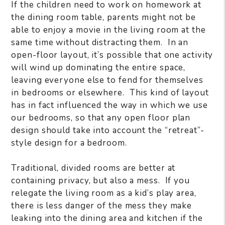
If the children need to work on homework at
the dining room table, parents might not be
able to enjoy a movie in the living room at the
same time without distracting them. In an
open-floor layout, it’s possible that one activity
will wind up dominating the entire space,
leaving everyone else to fend for themselves
in bedrooms or elsewhere. This kind of layout
has in fact influenced the way in which we use
our bedrooms, so that any open floor plan
design should take into account the “retreat”-
style design for a bedroom.
Traditional, divided rooms are better at
containing privacy, but also a mess. If you
relegate the living room as a kid’s play area,
there is less danger of the mess they make
leaking into the dining area and kitchen if the