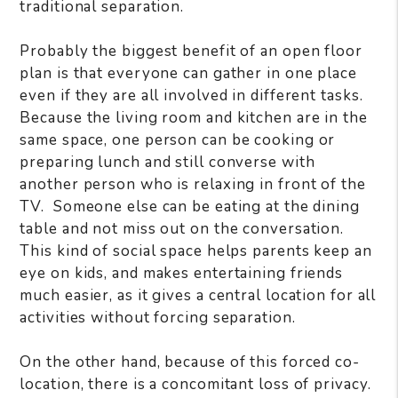
traditional separation.
Probably the biggest benefit of an open floor
plan is that everyone can gather in one place
even if they are all involved in different tasks.
Because the living room and kitchen are in the
same space, one person can be cooking or
preparing lunch and still converse with
another person who is relaxing in front of the
TV. Someone else can be eating at the dining
table and not miss out on the conversation.
This kind of social space helps parents keep an
eye on kids, and makes entertaining friends
much easier, as it gives a central location for all
activities without forcing separation.
On the other hand, because of this forced co-
location, there is a concomitant loss of privacy.