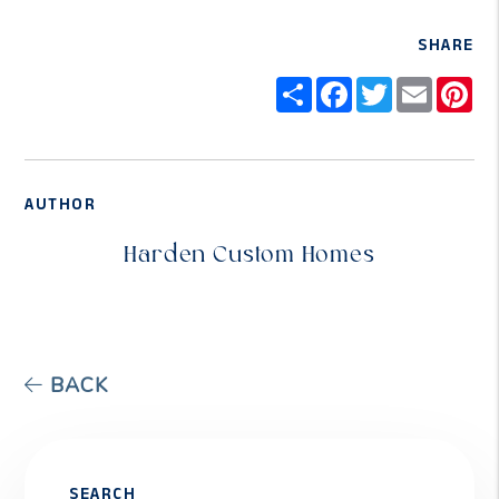
SHARE
Share
Facebook
Twitter
Email
Pi
AUTHOR
Harden Custom Homes
BACK
SEARCH