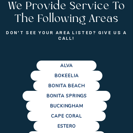
We Provide Service To
The Following Areas
DON’T SEE YOUR AREA LISTED? GIVE US A
CALL!
ALVA
BOKEELIA
BONITA BEACH
BONITA SPRINGS
BUCKINGHAM
CAPE CORAL
ESTERO