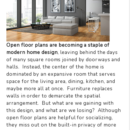
Open floor plans are becoming a staple of
modern home design
, leaving behind the days
of many square rooms joined by doorways and
halls. Instead, the center of the home is
dominated by an expansive room that serves
space for the living area, dining, kitchen, and
maybe more all at once. Furniture replaces
walls in order to demarcate the spatial
arrangement. But what are we gaining with
this design, and what are we losing? Although
open floor plans are helpful for socializing,
they miss out on the built-in privacy of more