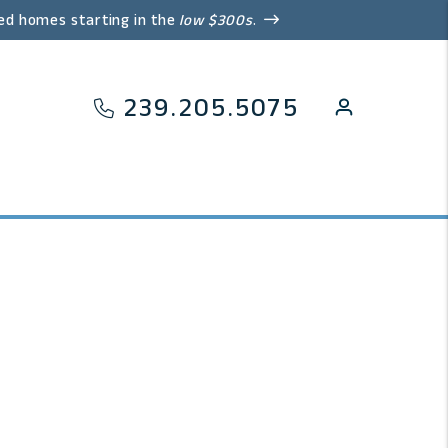
ed homes starting in the
low $300s
.
239.205.5075