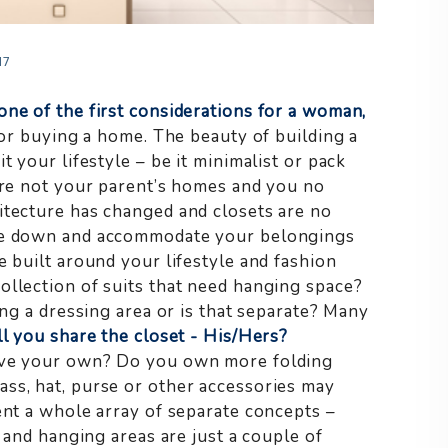
17
one of the first considerations for a woman,
or buying a home. The beauty of building a
t your lifestyle – be it minimalist or pack
e not your parent’s homes and you no
itecture has changed and closets are no
are down and accommodate your belongings
e built around your lifestyle and fashion
llection of suits that need hanging space?
ing a dressing area or is that separate? Many
l you share the closet - His/Hers?
have your own? Do you own more folding
ss, hat, purse or other accessories may
ent a whole array of separate concepts –
g and hanging areas are just a couple of