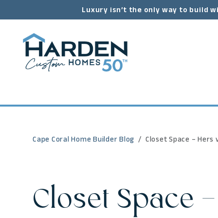
Luxury isn’t the only way to build w
Cape Coral Home Builder Blog
Closet Space – Hers v
Closet Space –