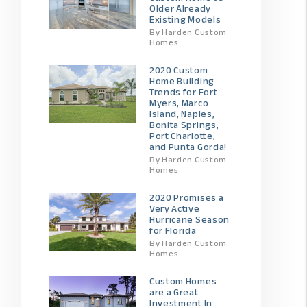
Older Already
Existing Models
By Harden Custom
Homes
2020 Custom
Home Building
Trends for Fort
Myers, Marco
Island, Naples,
Bonita Springs,
Port Charlotte,
and Punta Gorda!
By Harden Custom
Homes
2020 Promises a
Very Active
Hurricane Season
for Florida
By Harden Custom
Homes
Custom Homes
are a Great
Investment In