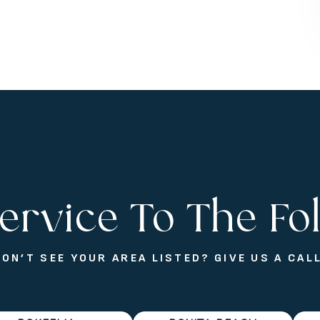
ervice To The Fo
DON’T SEE YOUR AREA LISTED? GIVE US A CALL