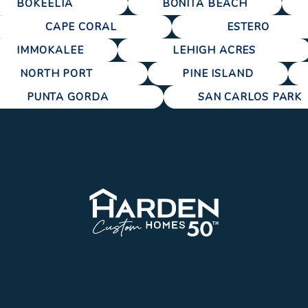
BOKEELIA
BONITA BEACH
CAPE CORAL
ESTERO
IMMOKALEE
LEHIGH ACRES
NORTH PORT
PINE ISLAND
PUNTA GORDA
SAN CARLOS PARK