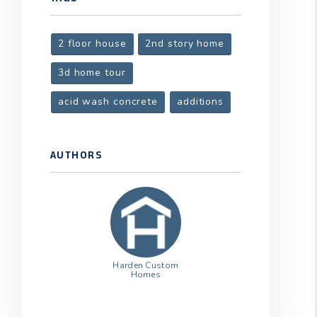
2 floor house
2nd story home
3d home tour
acid wash concrete
additions
AUTHORS
Harden Custom
Homes