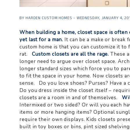
BY HARDEN CUSTOM HOMES - WEDNESDAY, JANUARY 4, 20
When building a home, closet space is often 
yet last for a man.
It can be a make or break f
custom home is that you can customize it to fi
rat.
Custom closets are all the rage.
These ar
longer need to argue over closet space. Arch
longer standard sizes which force you to p
to fit the space in your home. Now closets ar
sense. Do you love shoes? Purses? Have a co
Do you dress inside the closet itself – requir
closets are a room in and of themselves.
Wil
Intermixed or two sided? Or will you each 
items or more hanging items? Optional sungla
require their own displays. Kids closets pres
built in toy boxes or bins, pint sized shelvin