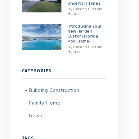
Uncertain Times
By Harden Custom
Homes
Introducing Your
New Harden
Custom Florida
Pool Home!
By Harden Custom
Homes
CATEGORIES
t
Building Construction
Family Home
News
TAGS