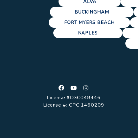
ALVA
BUCKINGHAM
FORT MYERS BEACH
NAPLES
Facebook
Youtube
Instagram
License #CGC048446
License #: CPC 1460209