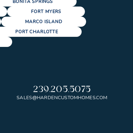
BONITA SPRINGS
FORT MYERS
MARCO ISLAND
PORT CHARLOTTE
239.205.5075
SALES@HARDENCUSTOMHOMES.COM