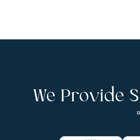
We Provide S