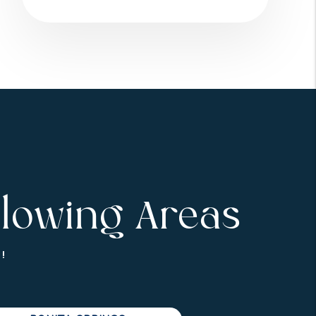
llowing Areas
!