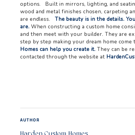
options. Built in mirrors, lighting, and seati
wood and metal finishes chosen, carpeting an
are endless.
The beauty is in the details. Yo
are.
When constructing a custom home consid
and then meet with your builder. They are ex
step by step making your dream home come t
Homes can help you create it.
They can be re
contacted through the website at
HardenCu
AUTHOR
Harden Custom Homes