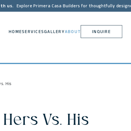
ith us.
Explore Primera Casa Builders for thoughtfully design
HOME
SERVICES
GALLERY
ABOUT
INQUIRE
s. His
 Hers Vs. His