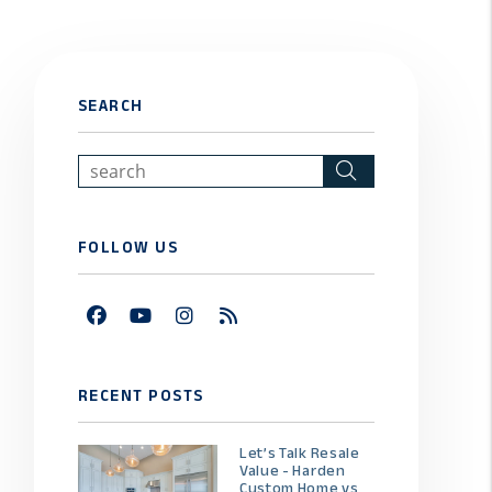
SEARCH
Search
FOLLOW US
Facebook
Youtube
Instagram
RSS
RECENT POSTS
Let’s Talk Resale
Value - Harden
Custom Home vs