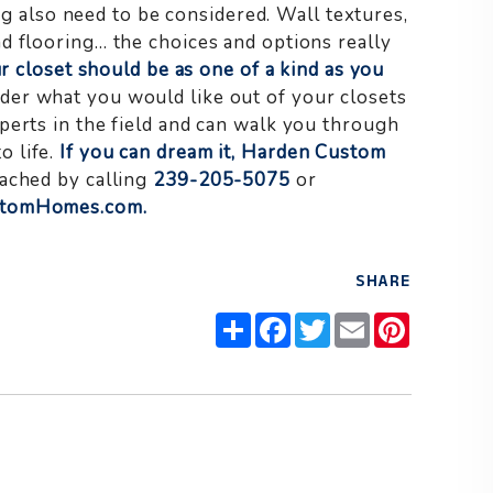
ng also need to be considered. Wall textures,
d flooring… the choices and options really
ur closet should be as one of a kind as you
er what you would like out of your closets
perts in the field and can walk you through
o life.
If you can dream it, Harden Custom
ached by calling
239-205-5075
or
stomHomes.com
.
SHARE
Share
Facebook
Twitter
Email
Pinteres