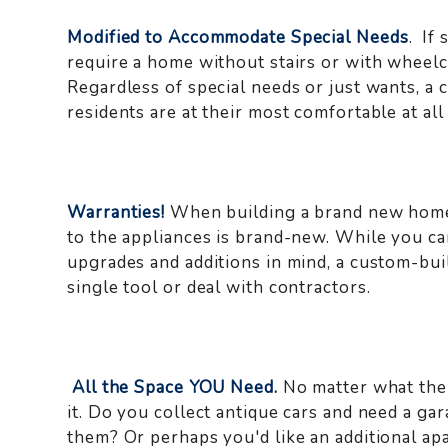
Modified to Accommodate Special Needs
. If
require a home without stairs or with wheelc
Regardless of special needs or just wants, a
residents are at their most comfortable at all
Warranties!
When building a brand new home,
to the appliances is brand-new. While you ca
upgrades and additions in mind, a custom-bui
single tool or deal with contractors.
All the Space YOU Need.
No matter what the 
it. Do you collect antique cars and need a g
them? Or perhaps you'd like an additional ap