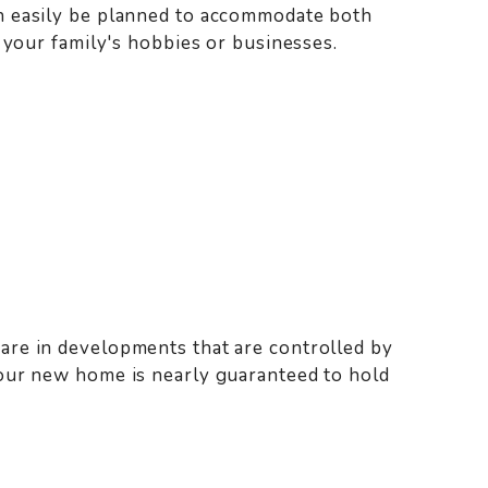
n easily be planned to accommodate both
 your family's hobbies or businesses.
re in developments that are controlled by
our new home is nearly guaranteed to hold