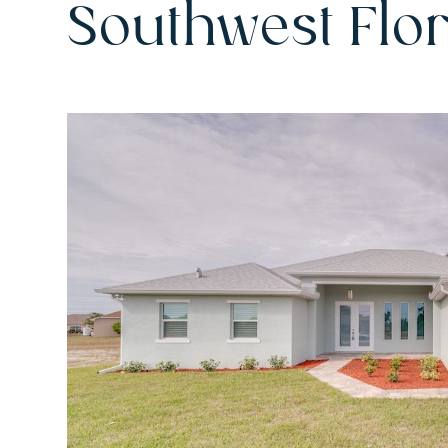
Southwest Flo