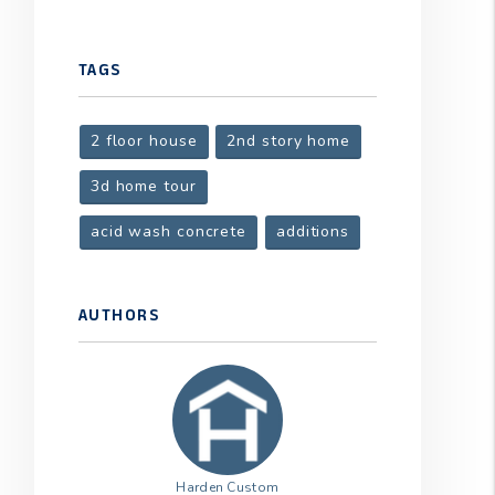
TAGS
2 floor house
2nd story home
3d home tour
acid wash concrete
additions
AUTHORS
Harden Custom