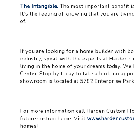
The Intangible.
The most important benefit is
It's the feeling of knowing that you are liv
of.
If you are looking for a home builder with bo
industry, speak with the experts at Harden 
living in the home of your dreams today. We
Center. Stop by today to take a look, no app
showroom is located at 5782 Enterprise Par
For more information call Harden Custom H
future custom home. Visit
www.hardencusto
homes!