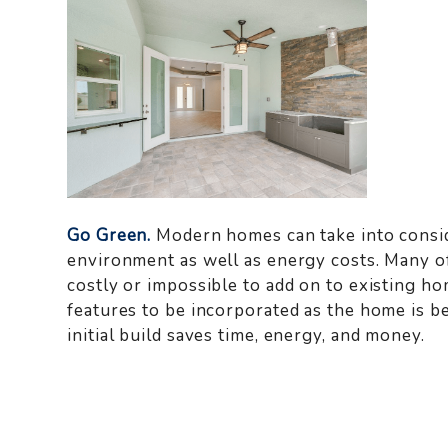
Go Green.
Modern homes can take into consid
environment as well as energy costs. Many o
costly or impossible to add on to existing 
features to be incorporated as the home is be
initial build saves time, energy, and money.