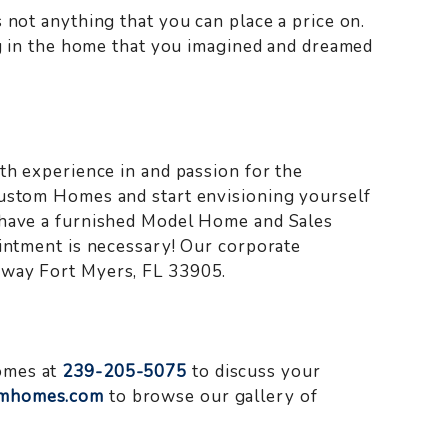
 not anything that you can place a price on.
ing in the home that you imagined and dreamed
th experience in and passion for the
Custom Homes and start envisioning yourself
 have a furnished Model Home and Sales
ointment is necessary! Our corporate
kway Fort Myers, FL 33905.
omes at
239-205-5075
to discuss your
mhomes.com
to browse our gallery of