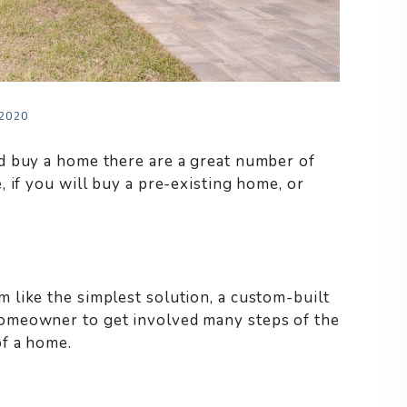
 2020
d buy a home there are a great number of
 if you will buy a pre-existing home, or
like the simplest solution, a custom-built
omeowner to get involved many steps of the
of a home.