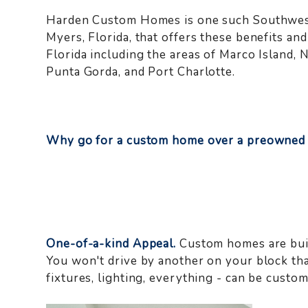
Harden Custom Homes is one such Southwest 
Myers, Florida, that offers these benefits 
Florida including the areas of Marco Island, 
Punta Gorda, and Port Charlotte.
Why go for a custom home over a preowned
One-of-a-kind Appeal.
Custom homes are buil
You won't drive by another on your block that 
fixtures, lighting, everything - can be custom