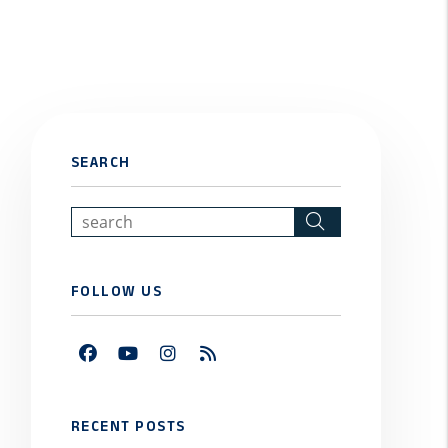
SEARCH
Search
FOLLOW US
Facebook
Youtube
Instagram
RSS
RECENT POSTS