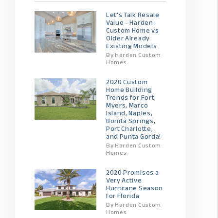
Let’s Talk Resale
Value - Harden
Custom Home vs
Older Already
Existing Models
By Harden Custom
Homes
2020 Custom
Home Building
Trends for Fort
Myers, Marco
Island, Naples,
Bonita Springs,
Port Charlotte,
and Punta Gorda!
By Harden Custom
Homes
2020 Promises a
Very Active
Hurricane Season
for Florida
By Harden Custom
Homes