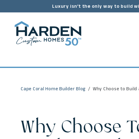
Luxury isn’t the only way to build w
Cape Coral Home Builder Blog
Why Choose to Build
Why Choose To