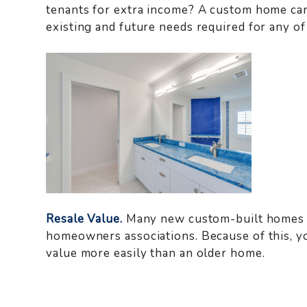
tenants for extra income? A custom home ca
existing and future needs required for any of
Resale Value.
Many new custom-built homes a
homeowners associations. Because of this, y
value more easily than an older home.