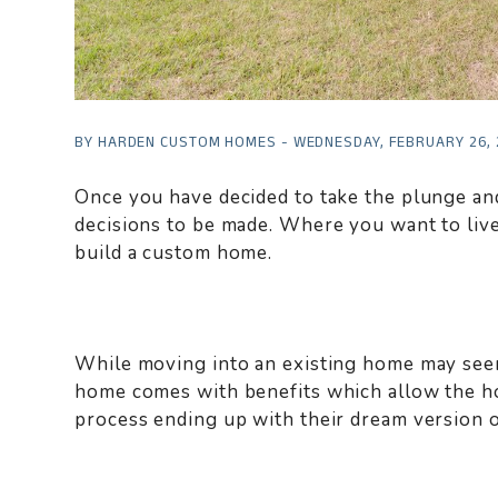
BY HARDEN CUSTOM HOMES - WEDNESDAY, FEBRUARY 26,
Once you have decided to take the plunge an
decisions to be made. Where you want to live,
build a custom home.
While moving into an existing home may seem 
home comes with benefits which allow the h
process ending up with their dream version 