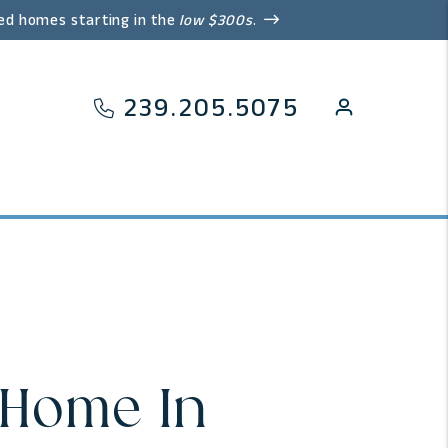
ed homes starting in the
low $300s
.
239.205.5075
 Home In