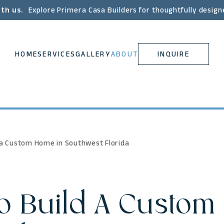
ith us.
Explore Primera Casa Builders for thoughtfully design
HOME
SERVICES
GALLERY
ABOUT
INQUIRE
 a Custom Home in Southwest Florida
 Build A Custom