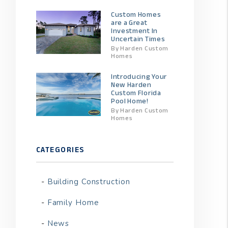
Custom Homes
are a Great
Investment In
Uncertain Times
By Harden Custom
Homes
Introducing Your
New Harden
Custom Florida
Pool Home!
By Harden Custom
Homes
CATEGORIES
Building Construction
Family Home
News