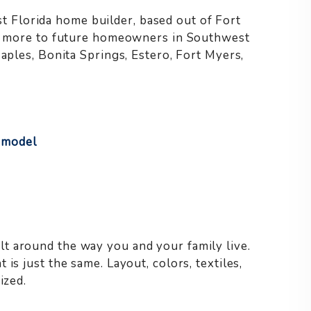
Florida home builder, based out of Fort
and more to future homeowners in Southwest
Naples, Bonita Springs, Estero, Fort Myers,
 model
t around the way you and your family live.
is just the same. Layout, colors, textiles,
ized.