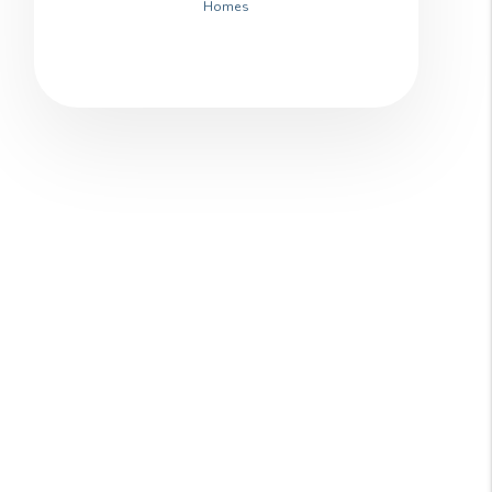
Homes