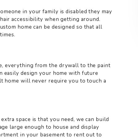
 someone in your family is disabled they may
hair accessibility when getting around.
 custom home can be designed so that all
 times.
 everything from the drywall to the paint
n easily design your home with future
lt home will never require you to touch a
extra space is that you need, we can build
arage large enough to house and display
artment in your basement to rent out to