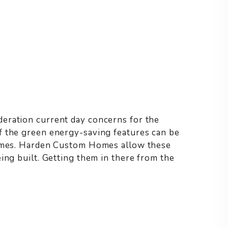
eration current day concerns for the
f the green energy-saving features can be
homes. Harden Custom Homes allow these
ing built. Getting them in there from the