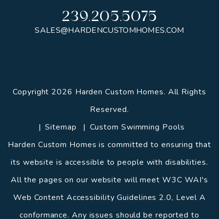
239.205.5075
SALES@HARDENCUSTOMHOMES.COM
Copyright 2026 Harden Custom Homes. All Rights
Reserved.
Sitemap
Custom Swimming Pools
Harden Custom Homes is committed to ensuring that
its website is accessible to people with disabilities.
All the pages on our website will meet W3C WAI's
Web Content Accessibility Guidelines 2.0, Level A
conformance. Any issues should be reported to