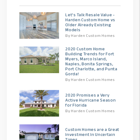
Let’s Talk Resale Value -
Harden Custom Home vs
Older Already Existing
Models
By Harden Custom Homes
2020 Custom Home
Building Trends for Fort
Myers, Marco Island,
Naples, Bonita Springs,
Port Charlotte, and Punta
Gorda!
By Harden Custom Homes
2020 Promises a Very
Active Hurricane Season
for Florida
By Harden Custom Homes
Custom Homes are a Great
Investment In Uncertain
Times