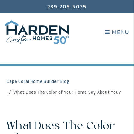
239.205.5075
MENU
MENU
Cape Coral Home Builder Blog
What Does The Color of Your Home Say About You?
What Does The Color