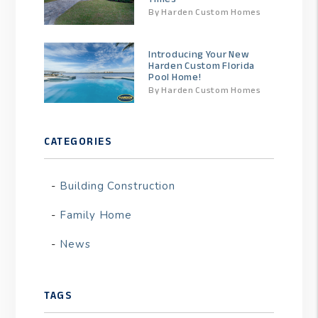
By Harden Custom Homes
Introducing Your New
Harden Custom Florida
Pool Home!
By Harden Custom Homes
CATEGORIES
Building Construction
Family Home
News
TAGS