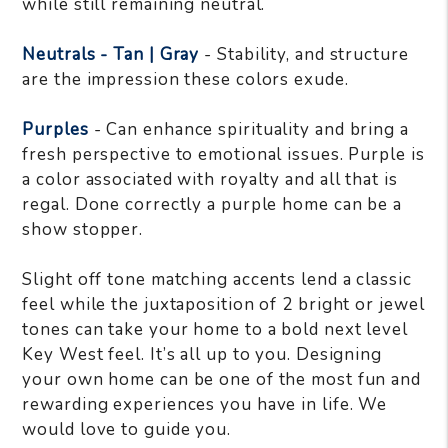
while still remaining neutral.
Neutrals - Tan | Gray
- Stability, and structure
are the impression these colors exude.
Purples
- Can enhance spirituality and bring a
fresh perspective to emotional issues. Purple is
a color associated with royalty and all that is
regal. Done correctly a purple home can be a
show stopper.
Slight off tone matching accents lend a classic
feel while the juxtaposition of 2 bright or jewel
tones can take your home to a bold next level
Key West feel. It’s all up to you. Designing
your own home can be one of the most fun and
rewarding experiences you have in life. We
would love to guide you.