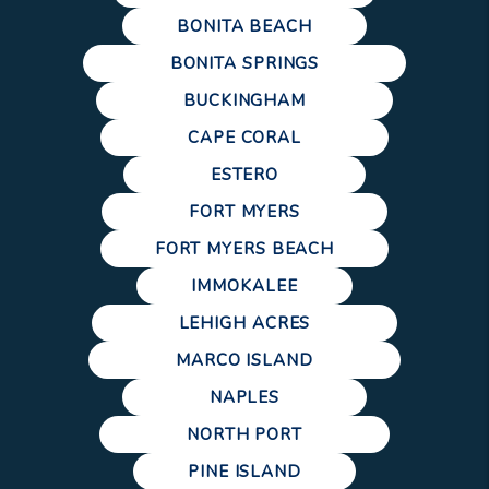
BONITA BEACH
BONITA SPRINGS
BUCKINGHAM
CAPE CORAL
ESTERO
FORT MYERS
FORT MYERS BEACH
IMMOKALEE
LEHIGH ACRES
MARCO ISLAND
NAPLES
NORTH PORT
PINE ISLAND