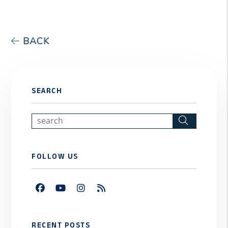
BACK
SEARCH
Search
FOLLOW US
Facebook
Youtube
Instagram
RSS
RECENT POSTS