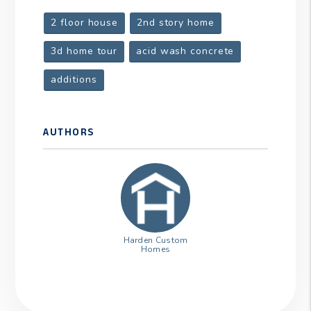
2 floor house
2nd story home
3d home tour
acid wash concrete
additions
AUTHORS
Harden Custom
Homes