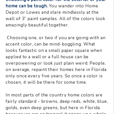
home can be tough.
You wander into Home
Depot or Lowes and stare mindlessly at the
wall of 3” paint samples. All of the colors look
amazingly beautiful together.
Choosing one, or two if you are going with an
accent color, can be mind-boggling. What
looks fantastic on a small paper square when
applied to a wall or a full house can be
overpowering or look just plain weird. People,
on average, repaint their homes here in Florida
only once every five years. So once a color is
chosen, it will be there for some time.
In most parts of the country home colors are
fairly standard - browns, deep reds, white, blue,
golds, even deep greens, but here in Florida