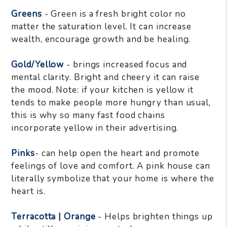
Greens
- Green is a fresh bright color no
matter the saturation level. It can increase
wealth, encourage growth and be healing.
Gold/Yellow
- brings increased focus and
mental clarity. Bright and cheery it can raise
the mood. Note: if your kitchen is yellow it
tends to make people more hungry than usual,
this is why so many fast food chains
incorporate yellow in their advertising.
Pinks
- can help open the heart and promote
feelings of love and comfort. A pink house can
literally symbolize that your home is where the
heart is.
Terracotta | Orange
- Helps brighten things up