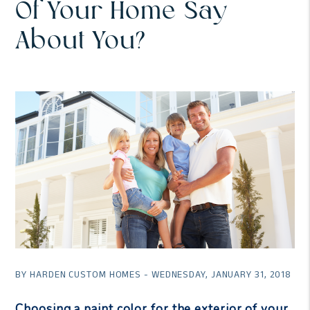
Of Your Home Say
About You?
BY HARDEN CUSTOM HOMES - WEDNESDAY, JANUARY 31, 2018
Choosing a paint color for the exterior of your