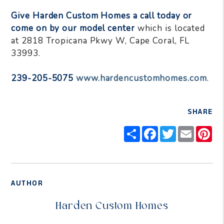
Give Harden Custom Homes a call today or
come on by our model center
which is located
at 2818 Tropicana Pkwy W, Cape Coral, FL
33993.
239-205-5075
www.hardencustomhomes.com
.
SHARE
Share
Facebook
Twitter
Email
Pi
AUTHOR
Harden Custom Homes