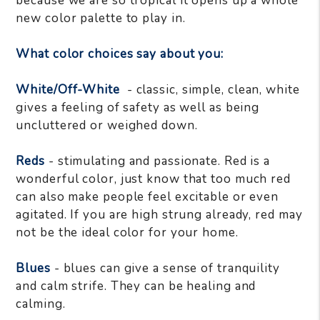
because we are so tropical it opens up a whole
new color palette to play in.
What color choices say about you:
White/Off-White
- classic, simple, clean, white
gives a feeling of safety as well as being
uncluttered or weighed down.
Reds
- stimulating and passionate. Red is a
wonderful color, just know that too much red
can also make people feel excitable or even
agitated. If you are high strung already, red may
not be the ideal color for your home.
Blues
- blues can give a sense of tranquility
and calm strife. They can be healing and
calming.