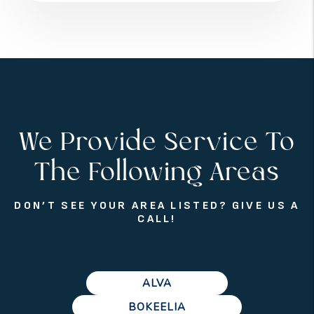
We Provide Service To
The Following Areas
DON’T SEE YOUR AREA LISTED? GIVE US A
CALL!
ALVA
BOKEELIA