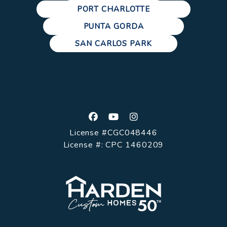
PORT CHARLOTTE
PUNTA GORDA
SAN CARLOS PARK
Facebook
Youtube
Instagram
License #CGC048446
License #: CPC 1460209