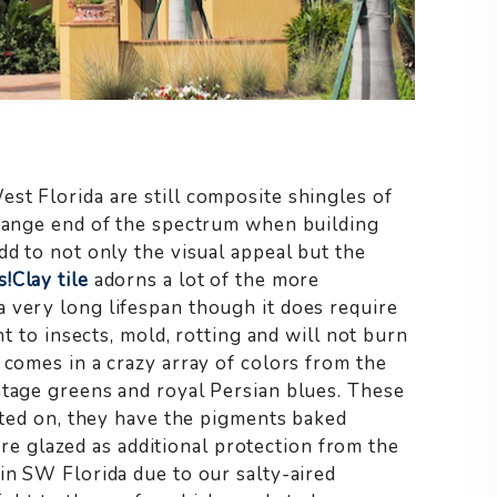
st Florida are still composite shingles of
orange end of the spectrum when building
dd to not only the visual appeal but the
s!
Clay tile
adorns a lot of the more
 very long lifespan though it does require
nt to insects, mold, rotting and will not burn
comes in a crazy array of colors from the
ntage greens and royal Persian blues. These
inted on, they have the pigments baked
y are glazed as additional protection from the
in SW Florida due to our salty-aired