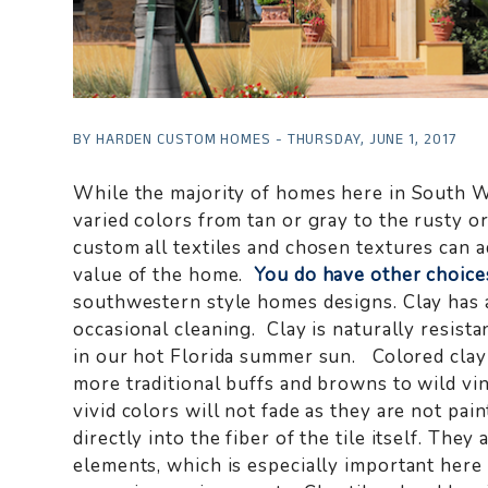
BY HARDEN CUSTOM HOMES - THURSDAY, JUNE 1, 2017
While the majority of homes here in South We
varied colors from tan or gray to the rusty 
custom all textiles and chosen textures can a
value of the home.
You do have other choice
southwestern style homes designs. Clay has a
occasional cleaning. Clay is naturally resista
in our hot Florida summer sun. Colored clay 
more traditional buffs and browns to wild vi
vivid colors will not fade as they are not pa
directly into the fiber of the tile itself. The
elements, which is especially important here 