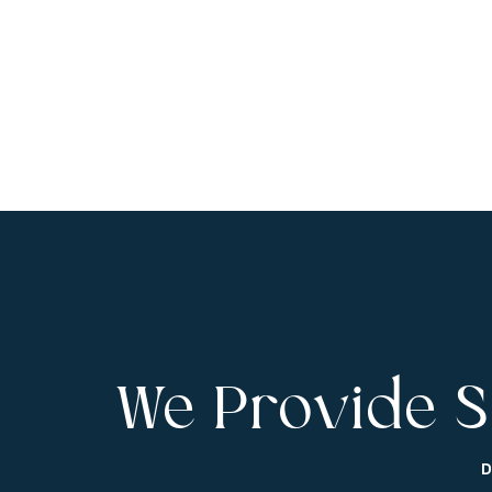
We Provide S