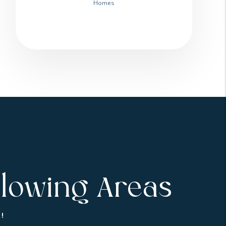
Homes
llowing Areas
!