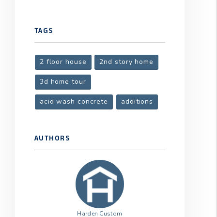
t
TAGS
2 floor house
2nd story home
3d home tour
acid wash concrete
additions
AUTHORS
Harden Custom