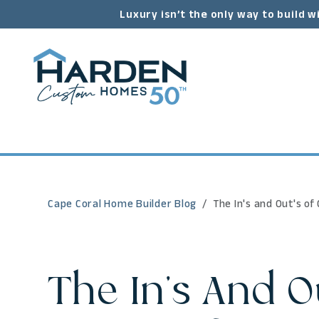
Luxury isn’t the only way to build w
Cape Coral Home Builder Blog
The In's and Out's o
The In's And O