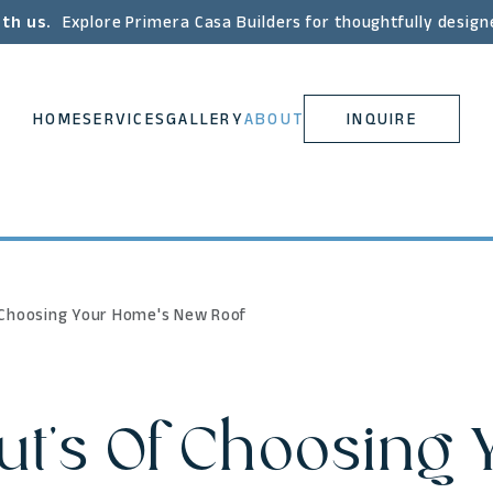
ith us.
Explore Primera Casa Builders for thoughtfully design
HOME
SERVICES
GALLERY
ABOUT
INQUIRE
f Choosing Your Home's New Roof
ut's Of Choosing