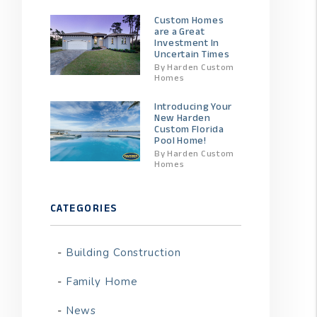
Custom Homes
are a Great
Investment In
Uncertain Times
By Harden Custom
Homes
Introducing Your
New Harden
Custom Florida
Pool Home!
By Harden Custom
Homes
CATEGORIES
Building Construction
Family Home
News