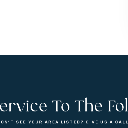
ervice To The Fo
DON’T SEE YOUR AREA LISTED? GIVE US A CALL