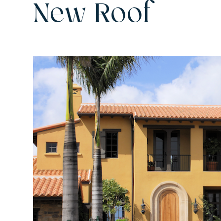
New Roof