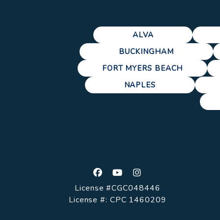
ALVA
BUCKINGHAM
FORT MYERS BEACH
NAPLES
Facebook
Youtube
Instagram
License #CGC048446
License #: CPC 1460209