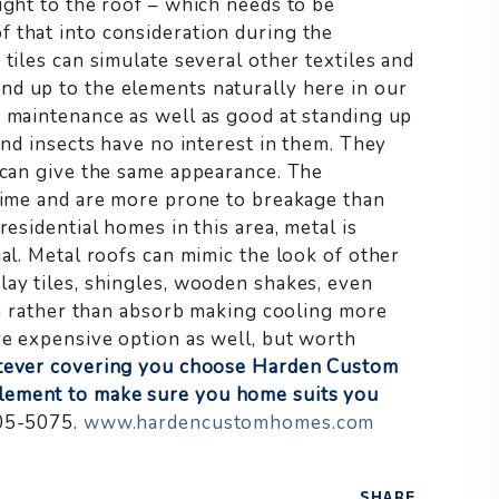
ght to the roof – which needs to be
 that into consideration during the
tiles can simulate several other textiles and
nd up to the elements naturally here in our
w maintenance as well as good at standing up
and insects have no interest in them. They
d can give the same appearance. The
 time and are more prone to breakage than
esidential homes in this area, metal is
ial. Metal roofs can mimic the look of other
lay tiles, shingles, wooden shakes, even
sun rather than absorb making cooling more
re expensive option as well, but worth
ever covering you choose Harden Custom
lement to make sure you home suits you
05-5075.
www.hardencustomhomes.com
SHARE