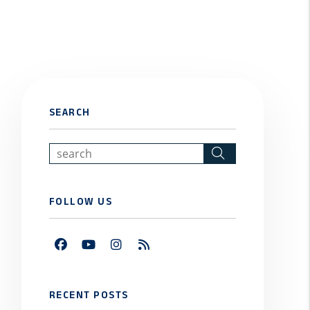
SEARCH
Search
FOLLOW US
Facebook
Youtube
Instagram
RSS
RECENT POSTS