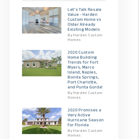
Let’s Talk Resale
Value - Harden
Custom Home vs
Older Already
Existing Models
By Harden Custom
Homes
2020 Custom
Home Building
Trends for Fort
Myers, Marco
Island, Naples,
Bonita Springs,
Port Charlotte,
and Punta Gorda!
By Harden Custom
Homes
2020 Promises a
Very Active
Hurricane Season
for Florida
By Harden Custom
Homes