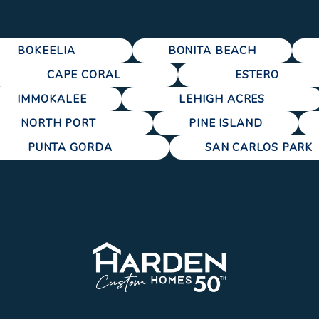
BOKEELIA
BONITA BEACH
CAPE CORAL
ESTERO
IMMOKALEE
LEHIGH ACRES
NORTH PORT
PINE ISLAND
PUNTA GORDA
SAN CARLOS PARK