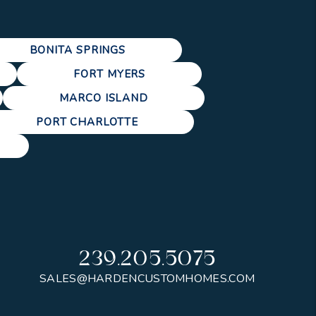
BONITA SPRINGS
FORT MYERS
MARCO ISLAND
PORT CHARLOTTE
239.205.5075
SALES@HARDENCUSTOMHOMES.COM