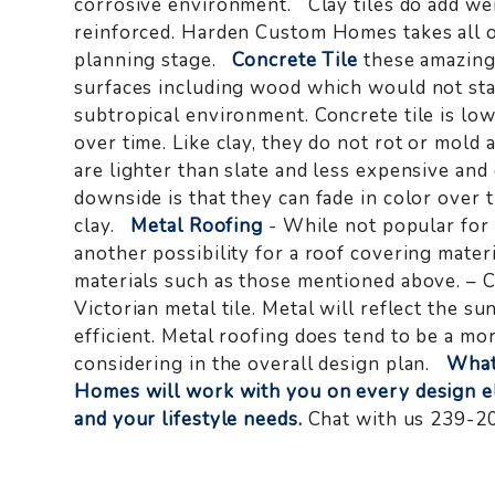
corrosive environment. Clay tiles do add wei
reinforced. Harden Custom Homes takes all of
planning stage.
Concrete Tile
these amazing 
surfaces including wood which would not sta
subtropical environment. Concrete tile is lo
over time. Like clay, they do not rot or mold 
are lighter than slate and less expensive an
downside is that they can fade in color over
clay.
Metal Roofing
- While not popular for r
another possibility for a roof covering mater
materials such as those mentioned above. – C
Victorian metal tile. Metal will reflect the 
efficient. Metal roofing does tend to be a mo
considering in the overall design plan.
What
Homes will work with you on every design e
and your lifestyle needs.
Chat with us 239-2