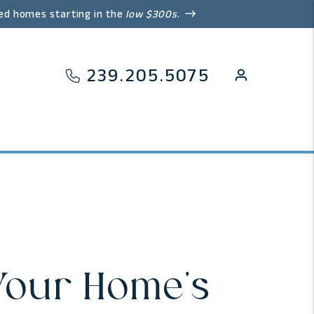
ed homes starting in the
low $300s
.
239.205.5075
 Your Home's