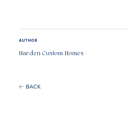
AUTHOR
Harden Custom Homes
BACK