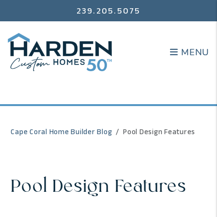
239.205.5075
MENU
MENU
Cape Coral Home Builder Blog
Pool Design Features
Pool Design Features