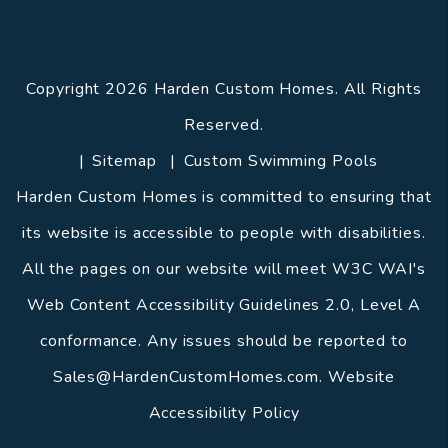
Copyright 2026 Harden Custom Homes. All Rights
Reserved.
Sitemap
Custom Swimming Pools
Harden Custom Homes is committed to ensuring that
its website is accessible to people with disabilities.
All the pages on our website will meet W3C WAI's
Web Content Accessibility Guidelines 2.0, Level A
conformance. Any issues should be reported to
Sales@HardenCustomHomes.com
.
Website
Accessibility Policy