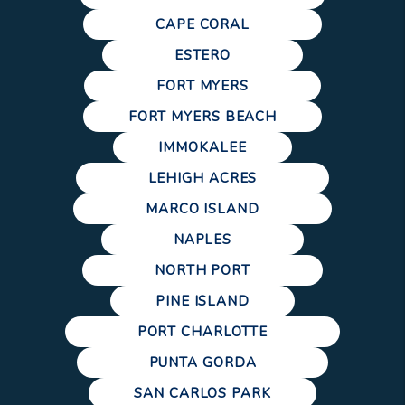
CAPE CORAL
ESTERO
FORT MYERS
FORT MYERS BEACH
IMMOKALEE
LEHIGH ACRES
MARCO ISLAND
NAPLES
NORTH PORT
PINE ISLAND
PORT CHARLOTTE
PUNTA GORDA
SAN CARLOS PARK