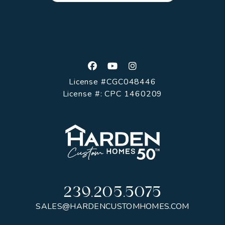
Facebook
Youtube
Instagram
License #CGC048446
License #: CPC 1460209
239.205.5075
SALES@HARDENCUSTOMHOMES.COM