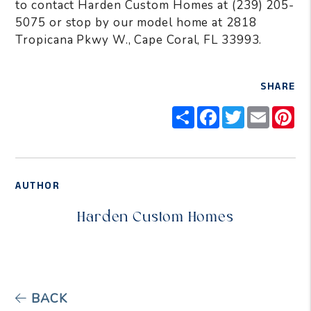
to contact Harden Custom Homes at (239) 205-
5075 or stop by our model home at 2818
Tropicana Pkwy W., Cape Coral, FL 33993.
SHARE
Share
Facebook
Twitter
Email
Pi
AUTHOR
Harden Custom Homes
BACK