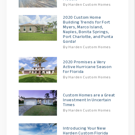
By Harden Custom Homes
2020 Custom Home
Building Trends for Fort
Myers, Marco Island,
Naples, Bonita Springs,
Port Charlotte, and Punta
Gorda!
By Harden Custom Homes
2020 Promises a Very
Active Hurricane Season
for Florida
By Harden Custom Homes
Custom Homes are a Great
Investment In Uncertain
Times
By Harden Custom Homes
Introducing Your New
Harden Custom Florida