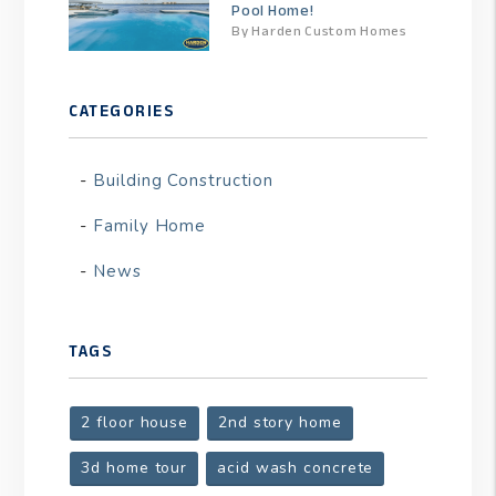
Pool Home!
By Harden Custom Homes
CATEGORIES
Building Construction
Family Home
News
TAGS
2 floor house
2nd story home
3d home tour
acid wash concrete