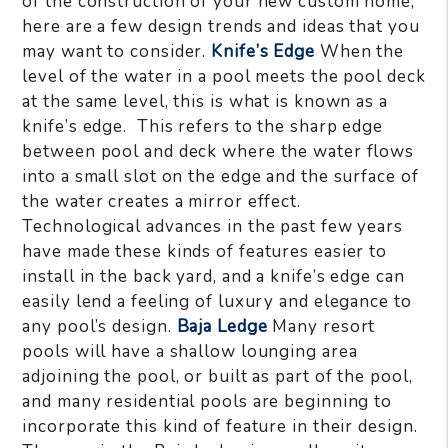
of the construction of your new custom home,
here are a few design trends and ideas that you
may want to consider.
Knife’s Edge
When the
level of the water in a pool meets the pool deck
at the same level, this is what is known as a
knife’s edge. This refers to the sharp edge
between pool and deck where the water flows
into a small slot on the edge and the surface of
the water creates a mirror effect.
Technological advances in the past few years
have made these kinds of features easier to
install in the back yard, and a knife’s edge can
easily lend a feeling of luxury and elegance to
any pool’s design.
Baja Ledge
Many resort
pools will have a shallow lounging area
adjoining the pool, or built as part of the pool,
and many residential pools are beginning to
incorporate this kind of feature in their design.