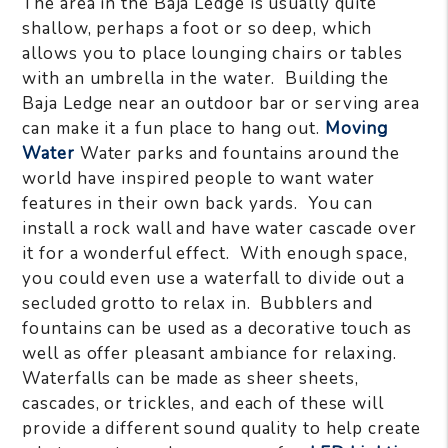
The area in the Baja Ledge is usually quite
shallow, perhaps a foot or so deep, which
allows you to place lounging chairs or tables
with an umbrella in the water. Building the
Baja Ledge near an outdoor bar or serving area
can make it a fun place to hang out.
Moving
Water
Water parks and fountains around the
world have inspired people to want water
features in their own back yards. You can
install a rock wall and have water cascade over
it for a wonderful effect. With enough space,
you could even use a waterfall to divide out a
secluded grotto to relax in. Bubblers and
fountains can be used as a decorative touch as
well as offer pleasant ambiance for relaxing.
Waterfalls can be made as sheer sheets,
cascades, or trickles, and each of these will
provide a different sound quality to help create