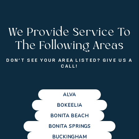
We Provide Service To
The Following Areas
DON’T SEE YOUR AREA LISTED? GIVE US A
CALL!
ALVA
BOKEELIA
BONITA BEACH
BONITA SPRINGS
BUCKINGHAM