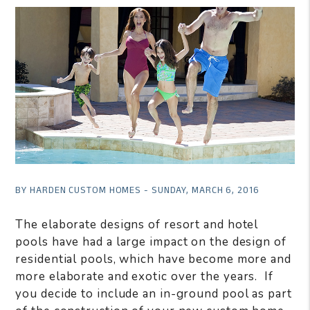
BY HARDEN CUSTOM HOMES - SUNDAY, MARCH 6, 2016
The elaborate designs of resort and hotel
pools have had a large impact on the design of
residential pools, which have become more and
more elaborate and exotic over the years. If
you decide to include an in-ground pool as part