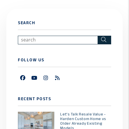
SEARCH
Search
FOLLOW US
Facebook
Youtube
Instagram
RSS
RECENT POSTS
Let’s Talk Resale Value -
Harden Custom Home vs
Older Already Existing
Models