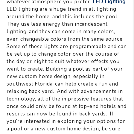
whatever atmosphere you prefer.
LED Lighting
LED lighting are a huge trend in all lighting
around the home, and this includes the pool.
They use less energy than incandescent
lighting, and they can come in many colors,
even changeable colors from the same source.
Some of these lights are programmable and can
be set up to change color over the course of
the day or night to suit whatever effects you
want to create. Building a pool as part of your
new custom home design, especially in
southwest Florida, can help create a fun and
relaxing back yard. And with advancements in
technology, all of the impressive features that
once could only be found at top-end hotels and
resorts can now be found in back yards. If
you’re interested in exploring your options for
a pool or a new custom home design, be sure