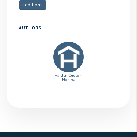
additions
AUTHORS
Harden Custom
Homes