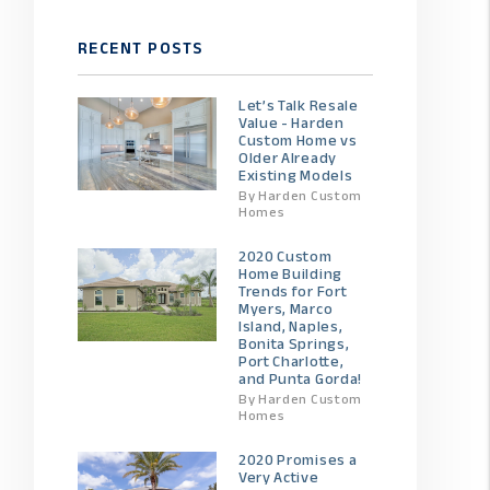
RECENT POSTS
Let’s Talk Resale
Value - Harden
Custom Home vs
Older Already
Existing Models
By Harden Custom
Homes
2020 Custom
Home Building
Trends for Fort
Myers, Marco
Island, Naples,
Bonita Springs,
Port Charlotte,
and Punta Gorda!
By Harden Custom
Homes
2020 Promises a
Very Active