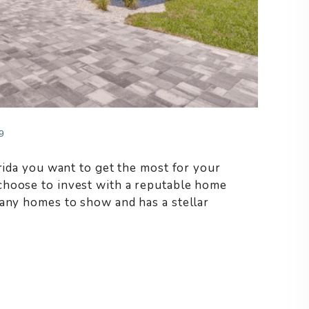
9
orida you want to get the most for your
choose to invest with a reputable home
many homes to show and has a stellar