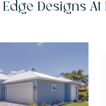
 Edge Designs At