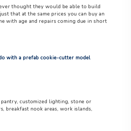
ver thought they would be able to build
 just that at the same prices you can buy an
me with age and repairs coming due in short
o with a prefab cookie-cutter model
pantry, customized lighting, stone or
rs, breakfast nook areas, work islands,