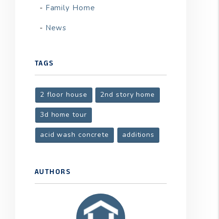
Family Home
News
TAGS
2 floor house
2nd story home
3d home tour
acid wash concrete
additions
AUTHORS