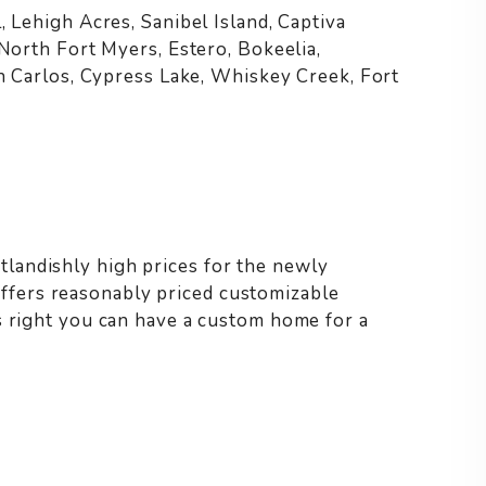
, Lehigh Acres, Sanibel Island, Captiva
 North Fort Myers, Estero, Bokeelia,
an Carlos, Cypress Lake, Whiskey Creek, Fort
landishly high prices for the newly
fers reasonably priced customizable
s right you can have a custom home for a