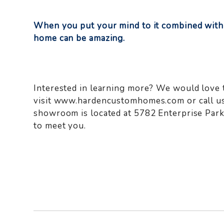
When you put your mind to it combined with
home can be amazing.
Interested in learning more? We would love 
visit www.hardencustomhomes.com or call us
showroom is located at 5782 Enterprise Par
to meet you.