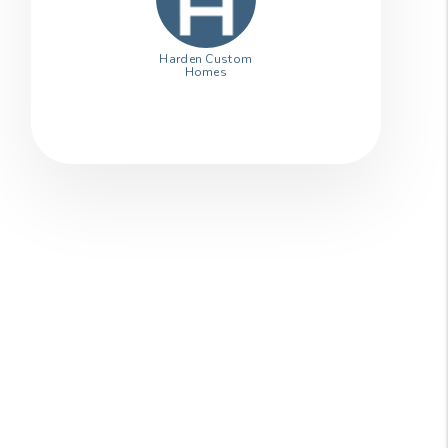
Harden Custom
Homes