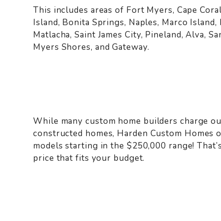
This includes areas of Fort Myers, Cape Coral
Island, Bonita Springs, Naples, Marco Island,
Matlacha, Saint James City, Pineland, Alva, S
Myers Shores, and Gateway.
While many custom home builders charge out
constructed homes, Harden Custom Homes of
models starting in the $250,000 range! That’
price that fits your budget.