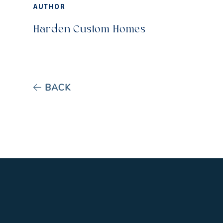
AUTHOR
Harden Custom Homes
BACK