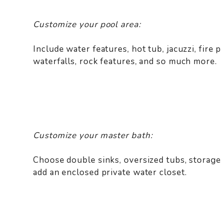
Customize your pool area:
Include water features, hot tub, jacuzzi, fire p
waterfalls, rock features, and so much more.
Customize your master bath:
Choose double sinks, oversized tubs, storage
add an enclosed private water closet.