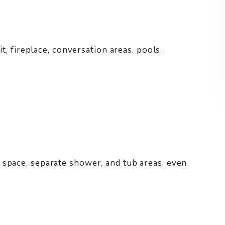
it, fireplace, conversation areas, pools,
 space, separate shower, and tub areas, even