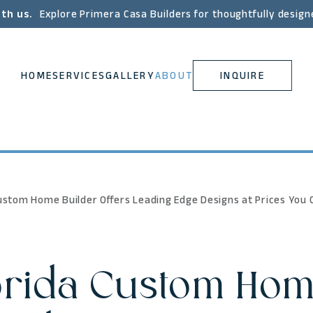
ith us.
Explore Primera Casa Builders for thoughtfully design
HOME
SERVICES
GALLERY
ABOUT
INQUIRE
ustom Home Builder Offers Leading Edge Designs at Prices You 
orida Custom Hom