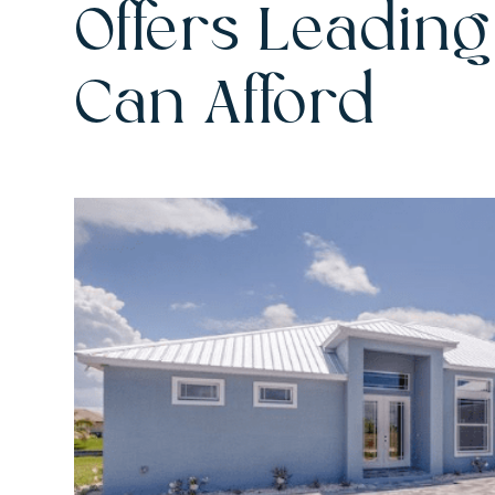
Offers Leading
Can Afford