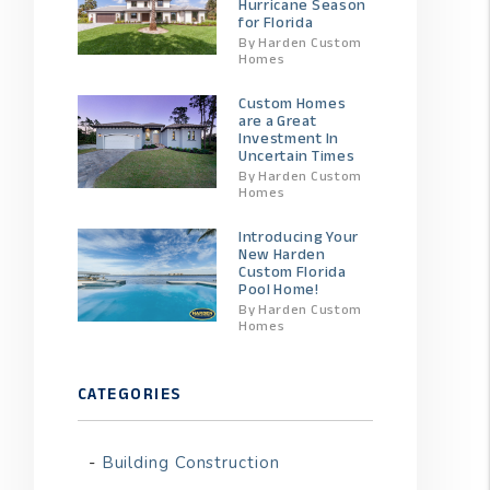
Hurricane Season
for Florida
By Harden Custom
Homes
Custom Homes
are a Great
Investment In
Uncertain Times
By Harden Custom
Homes
Introducing Your
New Harden
Custom Florida
Pool Home!
By Harden Custom
Homes
CATEGORIES
Building Construction