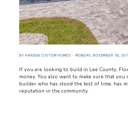
BY HARDEN CUSTOM HOMES - MONDAY, NOVEMBER 18, 201
If you are looking to build in Lee County, Fl
money. You also want to make sure that you 
builder who has stood the test of time, has 
reputation in the community.