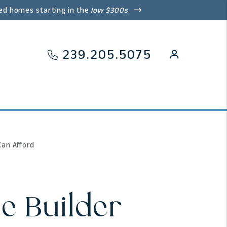
ed homes starting in the
low $300s
.
239.205.5075
Can Afford
e Builder