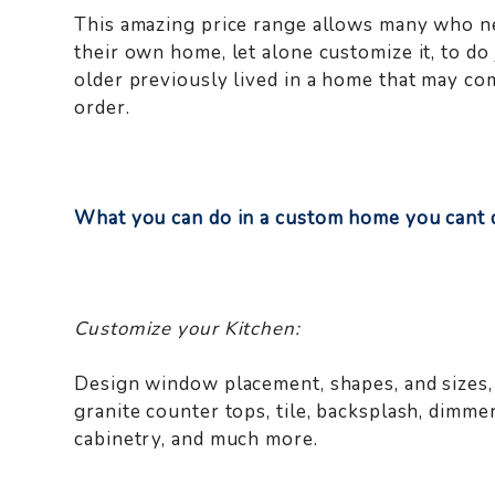
This amazing price range allows many who ne
their own home, let alone customize it, to do
older previously lived in a home that may co
order.
What you can do in a custom home you cant d
Customize your Kitchen:
Design window placement, shapes, and sizes, 
granite counter tops, tile, backsplash, dimme
cabinetry, and much more.