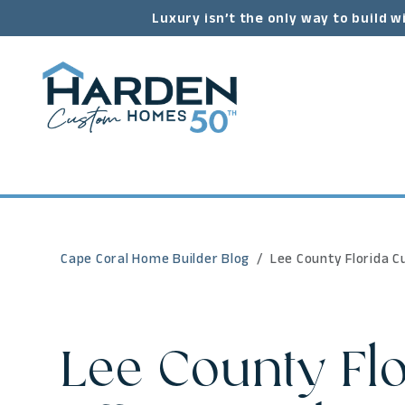
Luxury isn’t the only way to build w
Cape Coral Home Builder Blog
Lee County Florida C
Lee County Fl