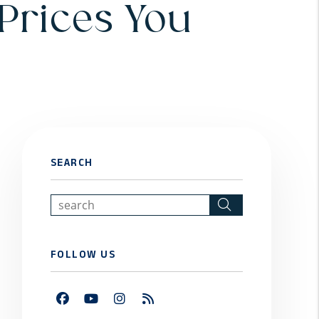
 Prices You
SEARCH
Search
FOLLOW US
Facebook
Youtube
Instagram
RSS