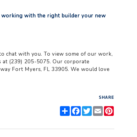
 working with the right builder your new
to chat with you. To view some of our work,
 at (239) 205-5075. Our corporate
kway Fort Myers, FL 33905. We would love
SHARE
Share
Facebook
Twitter
Email
Pinteres