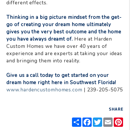
different effects.
Thinking in a big picture mindset from the get-
go of creating your dream home ultimately
gives you the very best outcome and the home
you have always dreamt of.
Here at Harden
Custom Homes we have over 40 years of
experience and are experts at taking your ideas
and bringing them into reality.
Give us a call today to get started on your
dream home right here in Southwest Florida!
www.hardencustomhomes.com
| 239-205-5075
SHARE
Share
Facebook
Twitter
Email
Pi