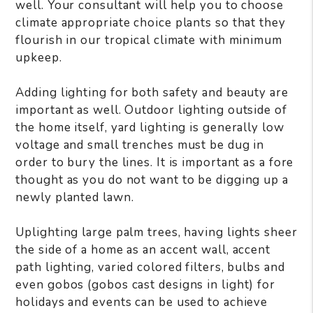
well. Your consultant will help you to choose
climate appropriate choice plants so that they
flourish in our tropical climate with minimum
upkeep.
Adding lighting for both safety and beauty are
important as well. Outdoor lighting outside of
the home itself, yard lighting is generally low
voltage and small trenches must be dug in
order to bury the lines. It is important as a fore
thought as you do not want to be digging up a
newly planted lawn.
Uplighting large palm trees, having lights sheer
the side of a home as an accent wall, accent
path lighting, varied colored filters, bulbs and
even gobos (gobos cast designs in light) for
holidays and events can be used to achieve