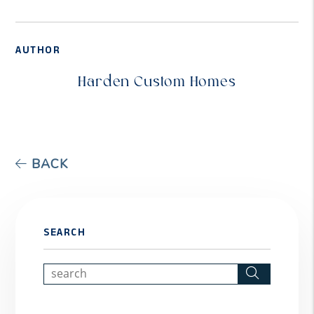
AUTHOR
Harden Custom Homes
BACK
SEARCH
Search