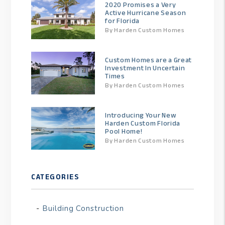
2020 Promises a Very
Active Hurricane Season
for Florida
By Harden Custom Homes
Custom Homes are a Great
Investment In Uncertain
Times
By Harden Custom Homes
Introducing Your New
Harden Custom Florida
Pool Home!
By Harden Custom Homes
CATEGORIES
Building Construction