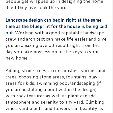
people get wrapped up in designing the home
itself they overlook the yard.
Landscape design can begin right at the same
time as the blueprint for the house is being laid
out.
Working with a good reputable landscape
crew and architect can make life easier and give
you an amazing overall result right from the
day you take possession of the keys to your
new home.
Adding shade trees, accent bushes, shrubs, and
trees, choosing stone areas, fountains, play
areas for kids, swimming pool landscaping (if
you are installing a pool within the design)
with rock features as well as plant can add
atmosphere and serenity to any yard. Climbing
vines, yard plants, and flowers can beautify as