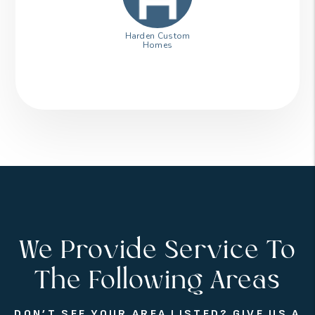
Harden Custom
Homes
We Provide Service To
The Following Areas
DON’T SEE YOUR AREA LISTED? GIVE US A