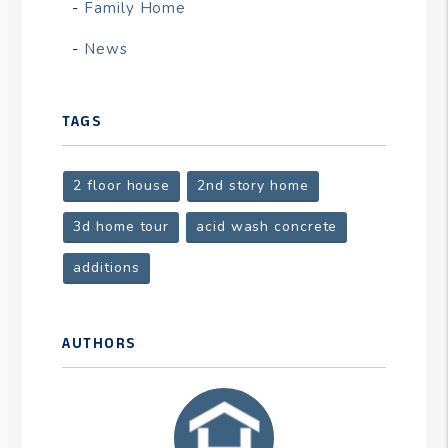
Family Home
News
TAGS
2 floor house
2nd story home
3d home tour
acid wash concrete
additions
AUTHORS