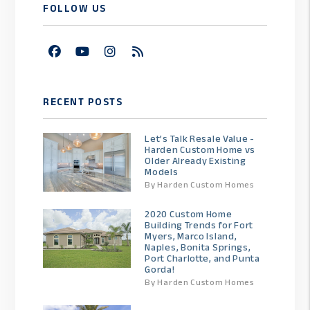
FOLLOW US
Facebook
Youtube
Instagram
RSS
RECENT POSTS
Let’s Talk Resale Value -
Harden Custom Home vs
Older Already Existing
Models
By Harden Custom Homes
2020 Custom Home
Building Trends for Fort
Myers, Marco Island,
Naples, Bonita Springs,
Port Charlotte, and Punta
Gorda!
By Harden Custom Homes