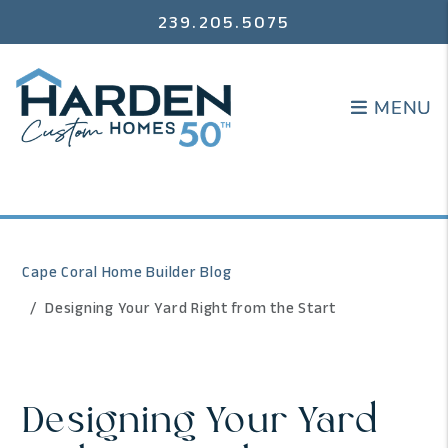
239.205.5075
MENU
MENU
Cape Coral Home Builder Blog
Designing Your Yard Right from the Start
Designing Your Yard