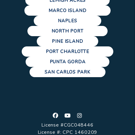
LEHIGH ACRES
MARCO ISLAND
NAPLES
NORTH PORT
PINE ISLAND
PORT CHARLOTTE
PUNTA GORDA
SAN CARLOS PARK
Facebook
Youtube
Instagram
License #CGC048446
License #: CPC 1460209