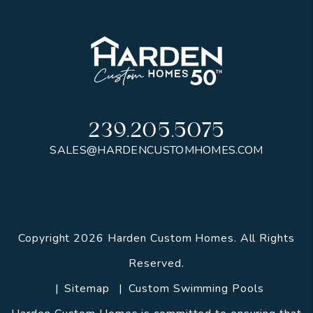
239.205.5075
SALES@HARDENCUSTOMHOMES.COM
Copyright 2026 Harden Custom Homes. All Rights
Reserved.
Sitemap
Custom Swimming Pools