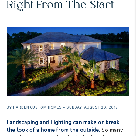
Right From The Start
BY HARDEN CUSTOM HOMES - SUNDAY, AUGUST 20, 2017
Landscaping and Lighting can make or break
the look of a home from the outside.
So many