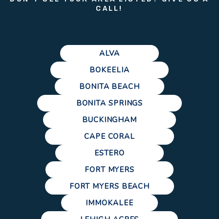
CALL!
ALVA
BOKEELIA
BONITA BEACH
BONITA SPRINGS
BUCKINGHAM
CAPE CORAL
ESTERO
FORT MYERS
FORT MYERS BEACH
IMMOKALEE