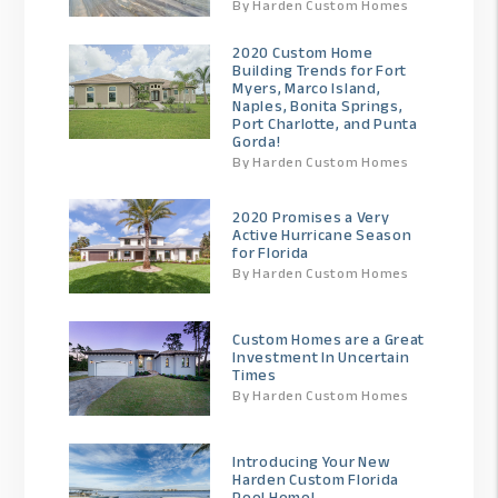
By Harden Custom Homes
2020 Custom Home
Building Trends for Fort
Myers, Marco Island,
Naples, Bonita Springs,
Port Charlotte, and Punta
Gorda!
By Harden Custom Homes
2020 Promises a Very
Active Hurricane Season
for Florida
By Harden Custom Homes
Custom Homes are a Great
Investment In Uncertain
Times
By Harden Custom Homes
Introducing Your New
Harden Custom Florida
Pool Home!