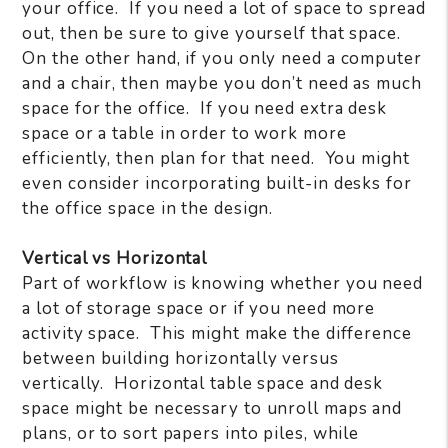
your office.
If you need a lot of space to spread
out, then be sure to give yourself that space.
On the other hand, if you only need a computer
and a chair, then maybe you don’t need as much
space for the office.
If you need extra desk
space or a table in order to work more
efficiently, then plan for that need.
You might
even consider incorporating built-in desks for
the office space in the design.
Vertical vs Horizontal
Part of workflow is knowing whether you need
a lot of storage space or if you need more
activity space.
This might make the difference
between building horizontally versus
vertically.
Horizontal table space and desk
space might be necessary to unroll maps and
plans, or to sort papers into piles, while