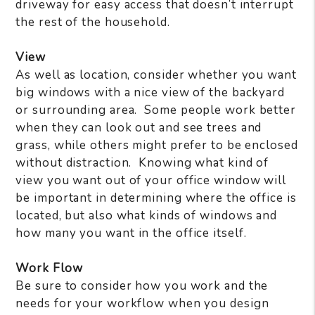
driveway for easy access that doesn’t interrupt
the rest of the household.
View
As well as location, consider whether you want
big windows with a nice view of the backyard
or surrounding area.
Some people work better
when they can look out and see trees and
grass, while others might prefer to be enclosed
without distraction.
Knowing what kind of
view you want out of your office window will
be important in determining where the office is
located, but also what kinds of windows and
how many you want in the office itself.
Work Flow
Be sure to consider how you work and the
needs for your workflow when you design