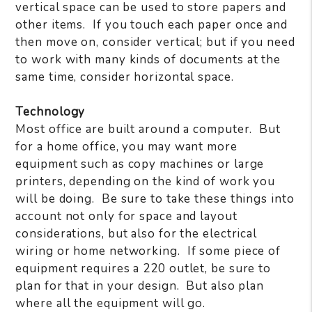
vertical space can be used to store papers and
other items.
If you touch each paper once and
then move on, consider vertical; but if you need
to work with many kinds of documents at the
same time, consider horizontal space.
Technology
Most office are built around a computer.
But
for a home office, you may want more
equipment such as copy machines or large
printers, depending on the kind of work you
will be doing.
Be sure to take these things into
account not only for space and layout
considerations, but also for the electrical
wiring or home networking.
If some piece of
equipment requires a 220 outlet, be sure to
plan for that in your design.
But also plan
where all the equipment will go.