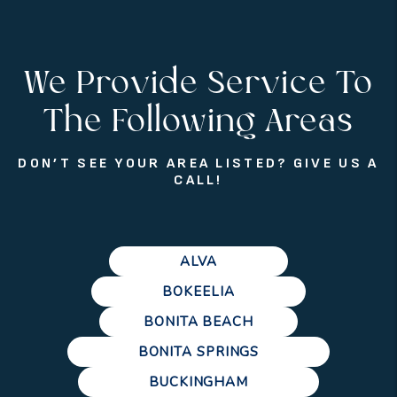
We Provide Service To
The Following Areas
DON’T SEE YOUR AREA LISTED? GIVE US A
CALL!
ALVA
BOKEELIA
BONITA BEACH
BONITA SPRINGS
BUCKINGHAM