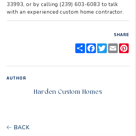
33993, or by calling (239) 603-6083 to talk
with an experienced custom home contractor.
SHARE
Share
Facebook
Twitter
Email
Pi
AUTHOR
Harden Custom Homes
BACK