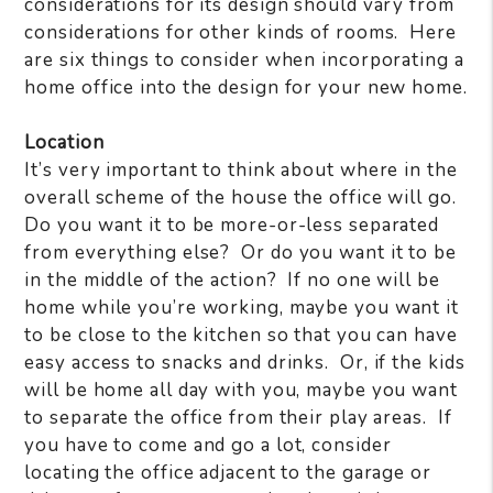
considerations for its design should vary from
considerations for other kinds of rooms.
Here
are six things to consider when incorporating a
home office into the design for your new home.
Location
It’s very important to think about where in the
overall scheme of the house the office will go.
Do you want it to be more-or-less separated
from everything else?
Or do you want it to be
in the middle of the action?
If no one will be
home while you’re working, maybe you want it
to be close to the kitchen so that you can have
easy access to snacks and drinks.
Or, if the kids
will be home all day with you, maybe you want
to separate the office from their play areas.
If
you have to come and go a lot, consider
locating the office adjacent to the garage or