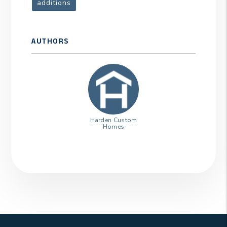
additions
AUTHORS
Harden Custom
Homes