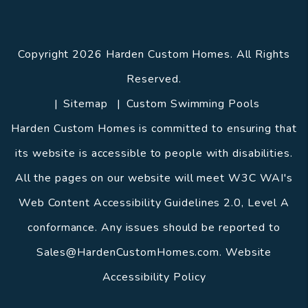
Copyright 2026 Harden Custom Homes. All Rights
Reserved.
Sitemap
Custom Swimming Pools
Harden Custom Homes is committed to ensuring that
its website is accessible to people with disabilities.
All the pages on our website will meet W3C WAI's
Web Content Accessibility Guidelines 2.0, Level A
conformance. Any issues should be reported to
Sales@HardenCustomHomes.com
.
Website
Accessibility Policy