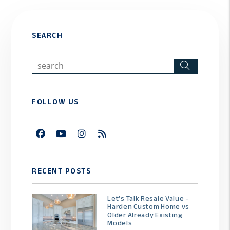
SEARCH
Search
FOLLOW US
Facebook
Youtube
Instagram
RSS
RECENT POSTS
Let’s Talk Resale Value -
Harden Custom Home vs
Older Already Existing
Models