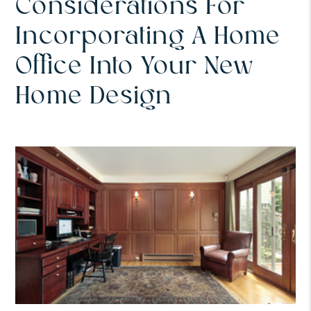
Considerations For
Incorporating A Home
Office Into Your New
Home Design