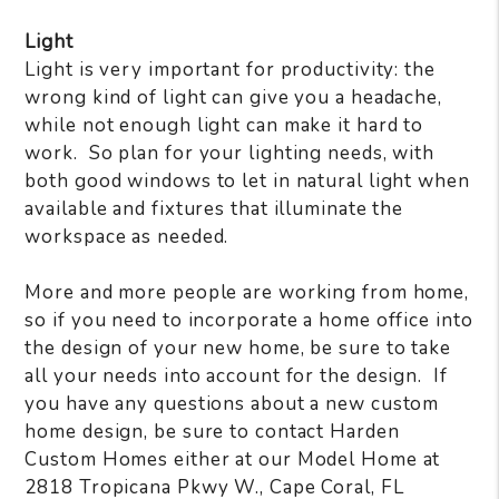
Light
Light is very important for productivity: the
wrong kind of light can give you a headache,
while not enough light can make it hard to
work.
So plan for your lighting needs, with
both good windows to let in natural light when
available and fixtures that illuminate the
workspace as needed.
More and more people are working from home,
so if you need to incorporate a home office into
the design of your new home, be sure to take
all your needs into account for the design.
If
you have any questions about a new custom
home design, be sure to contact Harden
Custom Homes either at our Model Home at
2818 Tropicana Pkwy W., Cape Coral, FL