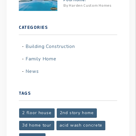
By Harden Custom Homes
CATEGORIES
Building Construction
Family Home
News
TAGS
2 floor house
2nd story home
3d home tour
acid wash concrete