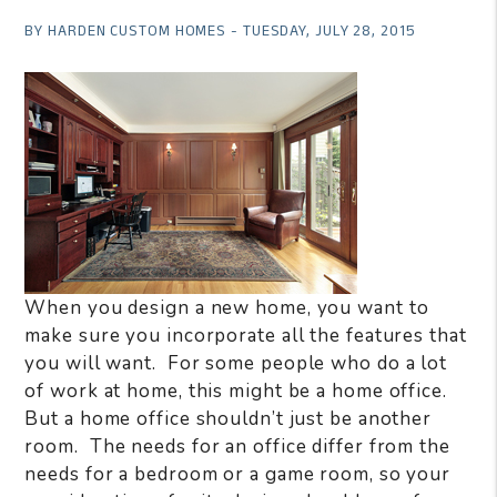
BY HARDEN CUSTOM HOMES - TUESDAY, JULY 28, 2015
When you design a new home, you want to
make sure you incorporate all the features that
you will want.
For some people who do a lot
of work at home, this might be a home office.
But a home office shouldn’t just be another
room.
The needs for an office differ from the
needs for a bedroom or a game room, so your