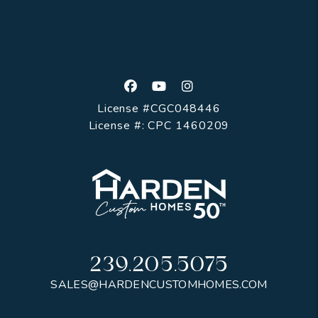
Facebook
Youtube
Instagram
License #CGC048446
License #: CPC 1460209
239.205.5075
SALES@HARDENCUSTOMHOMES.COM