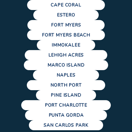
CAPE CORAL
ESTERO
FORT MYERS
FORT MYERS BEACH
IMMOKALEE
LEHIGH ACRES
MARCO ISLAND
NAPLES
NORTH PORT
PINE ISLAND
PORT CHARLOTTE
PUNTA GORDA
SAN CARLOS PARK