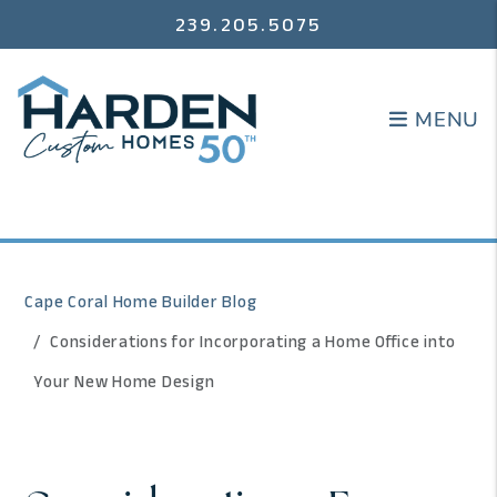
239.205.5075
MENU
MENU
Cape Coral Home Builder Blog
Considerations for Incorporating a Home Office into
Your New Home Design