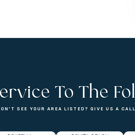
ervice To The Fo
DON’T SEE YOUR AREA LISTED? GIVE US A CALL