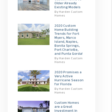
Older Already
Existing Models
By Harden Custom
Homes
2020 Custom
Home Building
Trends for Fort
Myers, Marco
Island, Naples,
Bonita Springs,
Port Charlotte,
and Punta Gorda!
By Harden Custom
Homes
2020 Promises a
Very Active
Hurricane Season
for Florida
By Harden Custom
Homes
Custom Homes
are a Great
Investment In