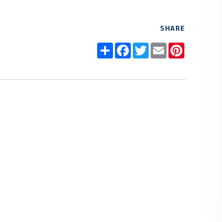
SHARE
Share
Facebook
Twitter
Email
Pinteres