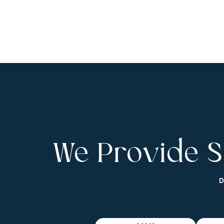
We Provide S