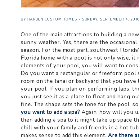
BY HARDEN CUSTOM HOMES - SUNDAY, SEPTEMBER 4, 201
One of the main attractions to building a ne
sunny weather. Yes, there are the occasiona
season. For the most part, southwest Florida
Florida home with a pool is not only wise, i
elements of your pool, you will want to cons
Do you want a rectangular or freeform pool 
room on the lanai or backyard that you have 
your pool. If you plan on performing laps, th
you just see it as a place to float and hang o
fine. The shape sets the tone for the pool, s
you want to add a spa?
Again, how will you use
then adding a spa to it might take up space tha
chill with your family and friends in a hot tub
makes sense to add this element.
Are there a