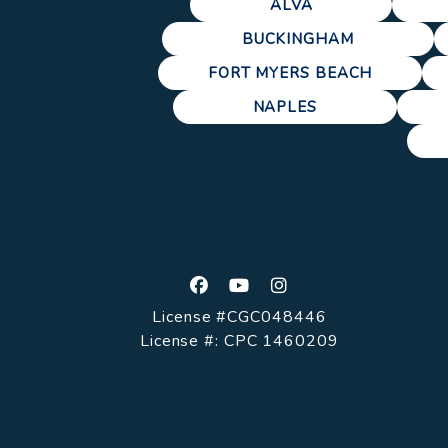
ALVA
BUCKINGHAM
FORT MYERS BEACH
NAPLES
Facebook
Youtube
Instagram
License #CGC048446
License #: CPC 1460209