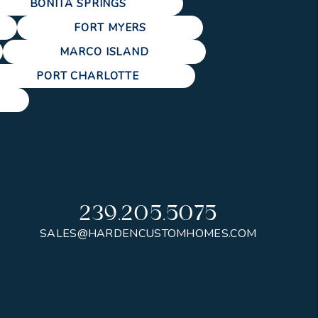
BONITA SPRINGS
FORT MYERS
MARCO ISLAND
PORT CHARLOTTE
239.205.5075
SALES@HARDENCUSTOMHOMES.COM