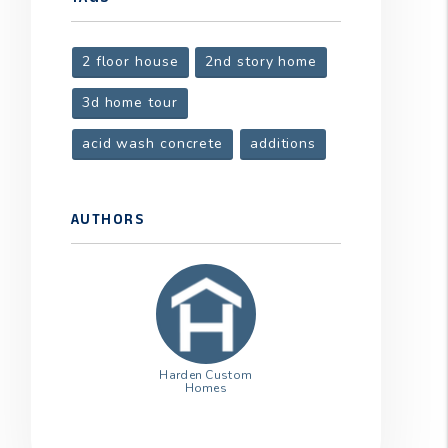
2 floor house
2nd story home
t
3d home tour
acid wash concrete
additions
AUTHORS
Harden Custom
Homes