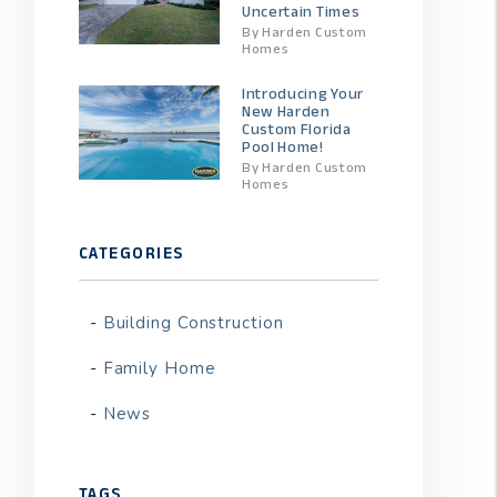
Uncertain Times
By Harden Custom
Homes
Introducing Your
New Harden
Custom Florida
Pool Home!
By Harden Custom
Homes
CATEGORIES
Building Construction
Family Home
News
TAGS