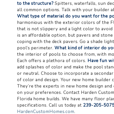
to the structure?
Spitters, waterfalls, sun dec
all common options. Talk with your builder ab
What type of material do you want for the p
harmonious with the exterior colors of the Fl
that is not slippery and a light color to avo
is an affordable option, but pavers and stone
coping with the deck pavers. Go a shade light
pool’s perimeter.
What kind of interior do y
the interior of pools to choose from, with mos
Each offers a plethora of colors.
Have fun wit
add splashes of color and make the pool stand
or neutral. Choose to incorporate a secondary
of color and design. Your new home builder ca
They’re the experts in new home design and c
on your preferences. Contact Harden Custo
Florida home builds. We have many floor pla
specifications. Call us today at
239-205-507
HardenCustomHomes.com
.