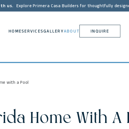
ith us.
Explore Primera Casa Builders for thoughtfully design
HOME
SERVICES
GALLERY
ABOUT
INQUIRE
ome with a Pool
rida Home With A 