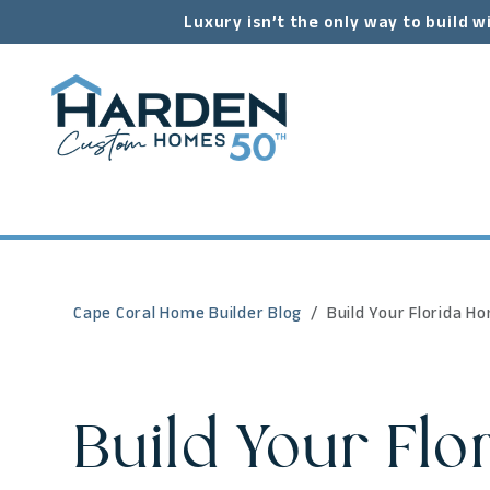
Luxury isn’t the only way to build w
Cape Coral Home Builder Blog
Build Your Florida H
Build Your Flo