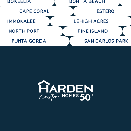
BOKEELIA
BONITA BEACH
CAPE CORAL
ESTERO
IMMOKALEE
LEHIGH ACRES
NORTH PORT
PINE ISLAND
PUNTA GORDA
SAN CARLOS PARK