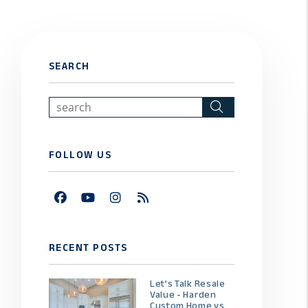
SEARCH
Search
FOLLOW US
Facebook
Youtube
Instagram
RSS
RECENT POSTS
Let’s Talk Resale
Value - Harden
Custom Home vs