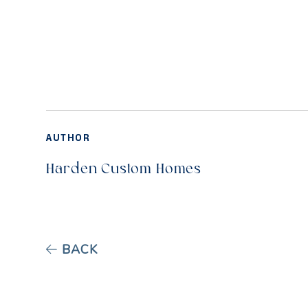
AUTHOR
Harden Custom Homes
BACK