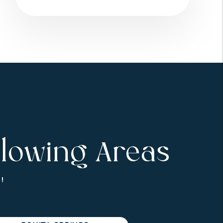
llowing Areas
!