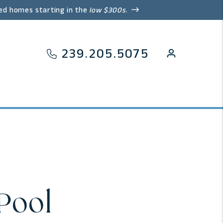
ed homes starting in the
low $300s
.
239.205.5075
Pool