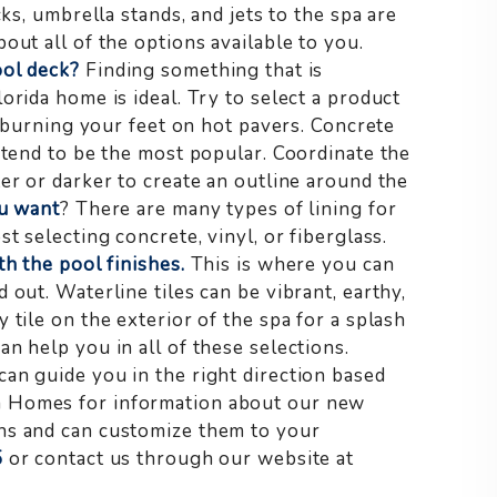
ks, umbrella stands, and jets to the spa are
out all of the options available to you.
ool deck?
Finding something that is
orida home is ideal. Try to select a product
id burning your feet on hot pavers. Concrete
 tend to be the most popular. Coordinate the
er or darker to create an outline around the
ou want
? There are many types of lining for
t selecting concrete, vinyl, or fiberglass.
h the pool finishes.
This is where you can
 out. Waterline tiles can be vibrant, earthy,
 tile on the exterior of the spa for a splash
n help you in all of these selections.
an guide you in the right direction based
m Homes for information about our new
ns and can customize them to your
5
or contact us through our website at