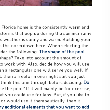
6
w Florida home is the consistently warm and
l storms that pop up during the summer rainy
’s weather is sunny and warm. Building your
t is the norm down here. When selecting the
ider the following:
The shape of the pool
.
shape? Take into account the amount of
to work with. Also, decide how you will use
en a rectangular one will serve you well. If
ut, then a freeform one might suit you just
o think this one through before deciding.
Do
 the pool? If it will mainly be for exercise,
t you could use for laps. But, if you like to
 or would use it therapeutically, then it
ny additional elements that you want to add