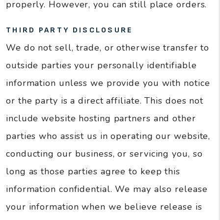
properly. However, you can still place orders.
THIRD PARTY DISCLOSURE
We do not sell, trade, or otherwise transfer to
outside parties your personally identifiable
information unless we provide you with notice
or the party is a direct affiliate. This does not
include website hosting partners and other
parties who assist us in operating our website,
conducting our business, or servicing you, so
long as those parties agree to keep this
information confidential. We may also release
your information when we believe release is