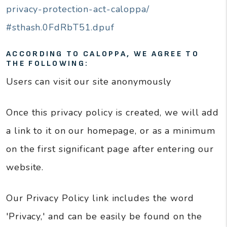
privacy-protection-act-caloppa/
#sthash.0FdRbT51.dpuf
ACCORDING TO CALOPPA, WE AGREE TO
THE FOLLOWING:
Users can visit our site anonymously
Once this privacy policy is created, we will add
a link to it on our homepage, or as a minimum
on the first significant page after entering our
website.
Our Privacy Policy link includes the word
'Privacy,' and can be easily be found on the