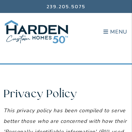
239.205.5075
MENU
MENU
Privacy Policy
This privacy policy has been compiled to serve
better those who are concerned with how their
'Personally identifiable information' (PII) used