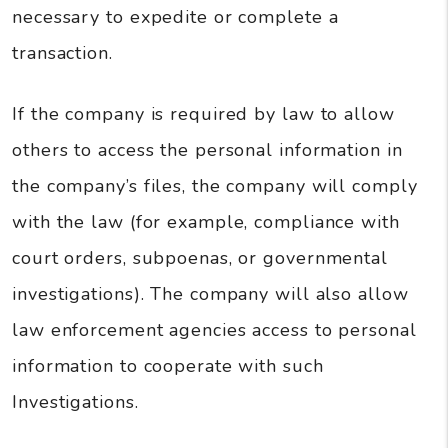
necessary to expedite or complete a
transaction.
If the company is required by law to allow
others to access the personal information in
the company’s files, the company will comply
with the law (for example, compliance with
court orders, subpoenas, or governmental
investigations). The company will also allow
law enforcement agencies access to personal
information to cooperate with such
Investigations.