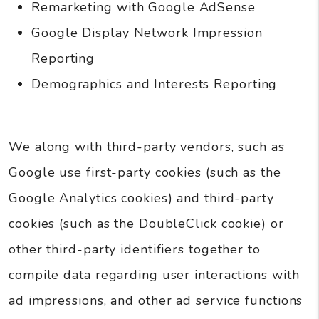
Remarketing with Google AdSense
Google Display Network Impression
Reporting
Demographics and Interests Reporting
We along with third-party vendors, such as
Google use first-party cookies (such as the
Google Analytics cookies) and third-party
cookies (such as the DoubleClick cookie) or
other third-party identifiers together to
compile data regarding user interactions with
ad impressions, and other ad service functions