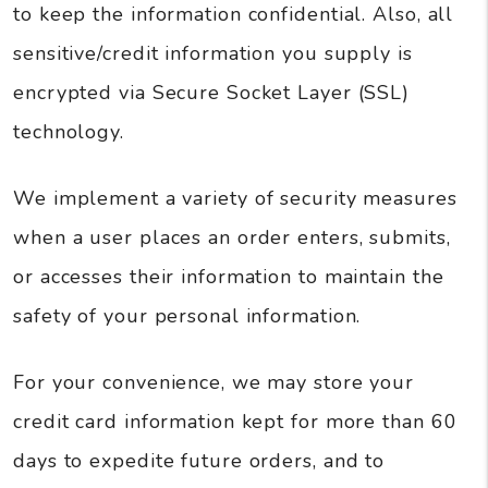
to keep the information confidential. Also, all
sensitive/credit information you supply is
encrypted via Secure Socket Layer (SSL)
technology.
We implement a variety of security measures
when a user places an order enters, submits,
or accesses their information to maintain the
safety of your personal information.
For your convenience, we may store your
credit card information kept for more than 60
days to expedite future orders, and to