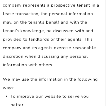
company represents a prospective tenant in a
lease transaction, the personal information
may, on the tenant’s behalf and with the
tenant’s knowledge, be discussed with and
provided to landlords or their agents. This
company and its agents exercise reasonable
discretion when discussing any personal
information with others.
We may use the information in the following
ways:
To improve our website to serve you
better.