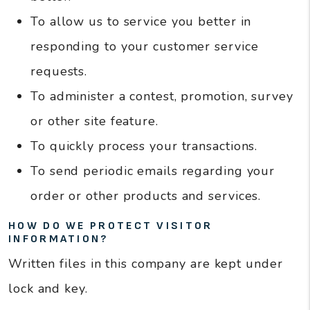
To allow us to service you better in
responding to your customer service
requests.
To administer a contest, promotion, survey
or other site feature.
To quickly process your transactions.
To send periodic emails regarding your
order or other products and services.
HOW DO WE PROTECT VISITOR
INFORMATION?
Written files in this company are kept under
lock and key.