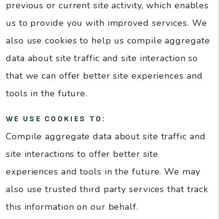
previous or current site activity, which enables
us to provide you with improved services. We
also use cookies to help us compile aggregate
data about site traffic and site interaction so
that we can offer better site experiences and
tools in the future.
WE USE COOKIES TO:
Compile aggregate data about site traffic and
site interactions to offer better site
experiences and tools in the future. We may
also use trusted third party services that track
this information on our behalf.