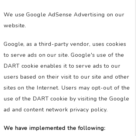
We use Google AdSense Advertising on our
website.
Google, as a third-party vendor, uses cookies
to serve ads on our site. Google's use of the
DART cookie enables it to serve ads to our
users based on their visit to our site and other
sites on the Internet. Users may opt-out of the
use of the DART cookie by visiting the Google
ad and content network privacy policy.
We have implemented the following: