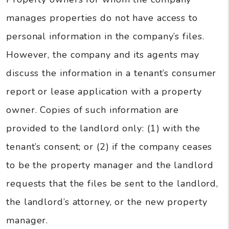
manages properties do not have access to
personal information in the company’s files.
However, the company and its agents may
discuss the information in a tenant’s consumer
report or lease application with a property
owner. Copies of such information are
provided to the landlord only: (1) with the
tenant’s consent; or (2) if the company ceases
to be the property manager and the landlord
requests that the files be sent to the landlord,
the landlord’s attorney, or the new property
manager.