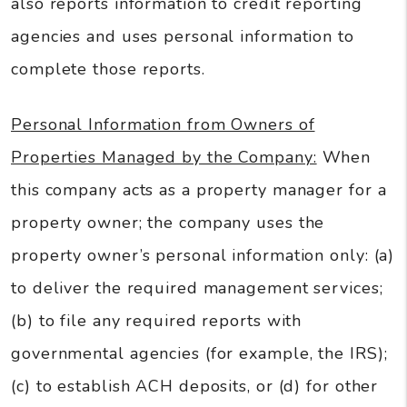
also reports information to credit reporting
agencies and uses personal information to
complete those reports.
Personal Information from Owners of
Properties Managed by the Company:
When
this company acts as a property manager for a
property owner; the company uses the
property owner’s personal information only: (a)
to deliver the required management services;
(b) to file any required reports with
governmental agencies (for example, the IRS);
(c) to establish ACH deposits, or (d) for other