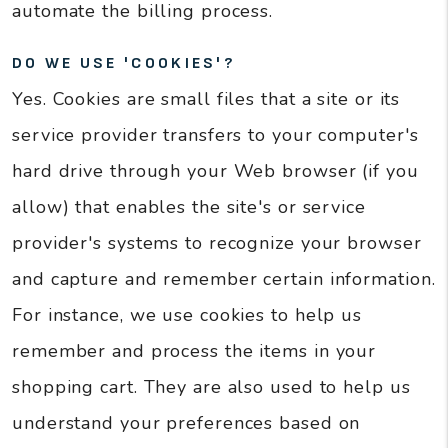
automate the billing process.
DO WE USE 'COOKIES'?
Yes. Cookies are small files that a site or its
service provider transfers to your computer's
hard drive through your Web browser (if you
allow) that enables the site's or service
provider's systems to recognize your browser
and capture and remember certain information.
For instance, we use cookies to help us
remember and process the items in your
shopping cart. They are also used to help us
understand your preferences based on