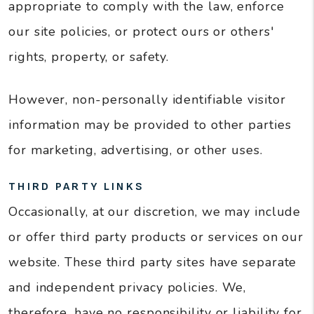
appropriate to comply with the law, enforce
our site policies, or protect ours or others'
rights, property, or safety.
However, non-personally identifiable visitor
information may be provided to other parties
for marketing, advertising, or other uses.
THIRD PARTY LINKS
Occasionally, at our discretion, we may include
or offer third party products or services on our
website. These third party sites have separate
and independent privacy policies. We,
therefore, have no responsibility or liability for