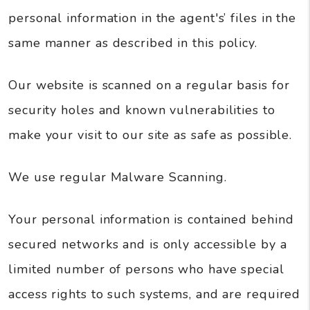
personal information in the agent's’ files in the
same manner as described in this policy.
Our website is scanned on a regular basis for
security holes and known vulnerabilities to
make your visit to our site as safe as possible.
We use regular Malware Scanning.
Your personal information is contained behind
secured networks and is only accessible by a
limited number of persons who have special
access rights to such systems, and are required