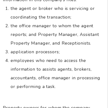
the agent or broker who is servicing or
coordinating the transaction;
the office manager to whom the agent
reports; and Property Manager, Assistant
Property Manager, and Receptionists.
application processors;
employees who need to access the
information to assists agents, brokers,
accountants, office manager in processing
or performing a task.
Property owners for whom the company