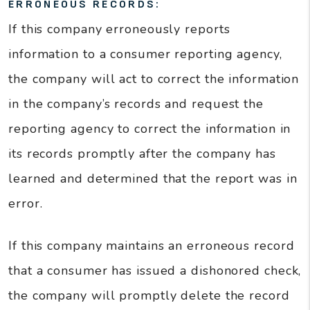
ERRONEOUS RECORDS:
If this company erroneously reports
information to a consumer reporting agency,
the company will act to correct the information
in the company’s records and request the
reporting agency to correct the information in
its records promptly after the company has
learned and determined that the report was in
error.
If this company maintains an erroneous record
that a consumer has issued a dishonored check,
the company will promptly delete the record