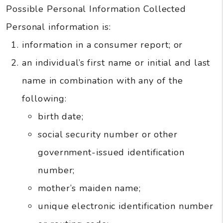
Possible Personal Information Collected
Personal information is:
information in a consumer report; or
an individual’s first name or initial and last
name in combination with any of the
following:
birth date;
social security number or other
government-issued identification
number;
mother’s maiden name;
unique electronic identification number