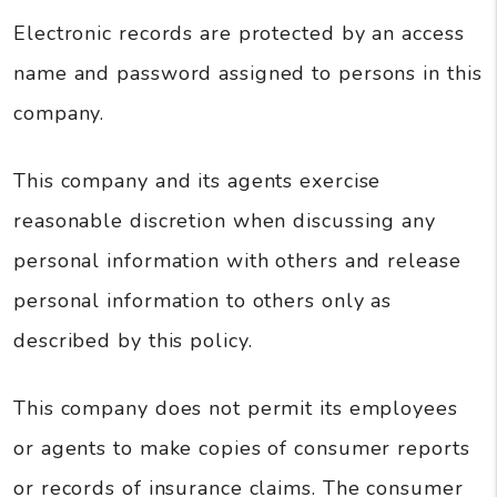
Electronic records are protected by an access
name and password assigned to persons in this
company.
This company and its agents exercise
reasonable discretion when discussing any
personal information with others and release
personal information to others only as
described by this policy.
This company does not permit its employees
or agents to make copies of consumer reports
or records of insurance claims. The consumer