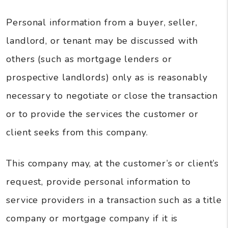
Personal information from a buyer, seller,
landlord, or tenant may be discussed with
others (such as mortgage lenders or
prospective landlords) only as is reasonably
necessary to negotiate or close the transaction
or to provide the services the customer or
client seeks from this company.
This company may, at the customer’s or client’s
request, provide personal information to
service providers in a transaction such as a title
company or mortgage company if it is