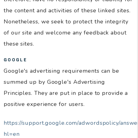
the content and activities of these linked sites.
Nonetheless, we seek to protect the integrity
of our site and welcome any feedback about
these sites.
GOOGLE
Google's advertising requirements can be
summed up by Google's Advertising
Principles. They are put in place to provide a
positive experience for users.
https://support.google.com/adwordspolicy/answ
hl=en