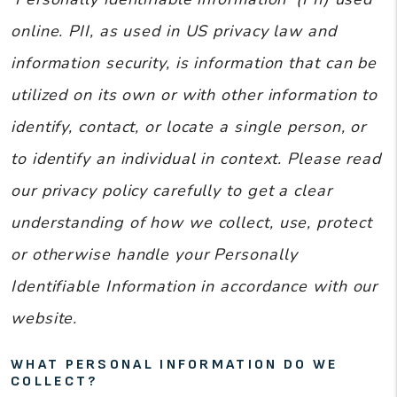
online. PII, as used in US privacy law and
information security, is information that can be
utilized on its own or with other information to
identify, contact, or locate a single person, or
to identify an individual in context. Please read
our privacy policy carefully to get a clear
understanding of how we collect, use, protect
or otherwise handle your Personally
Identifiable Information in accordance with our
website.
WHAT PERSONAL INFORMATION DO WE
COLLECT?