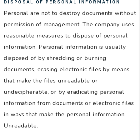
DISPOSAL OF PERSONAL INFORMATION
Personal are not to destroy documents without
permission of management. The company uses
reasonable measures to dispose of personal
information. Personal information is usually
disposed of by shredding or burning
documents, erasing electronic files by means
that make the files unreadable or
undecipherable, or by eradicating personal
information from documents or electronic files
in ways that make the personal information
Unreadable.