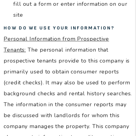
fill out a form or enter information on our
site
HOW DO WE USE YOUR INFORMATION?
Personal Information from Prospective
Tenants:
The personal information that
prospective tenants provide to this company is
primarily used to obtain consumer reports
(credit checks). It may also be used to perform
background checks and rental history searches.
The information in the consumer reports may
be discussed with landlords for whom this
company manages the property. This company