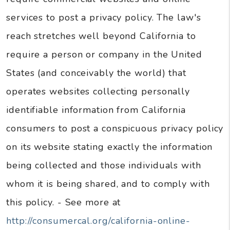
services to post a privacy policy. The law's
reach stretches well beyond California to
require a person or company in the United
States (and conceivably the world) that
operates websites collecting personally
identifiable information from California
consumers to post a conspicuous privacy policy
on its website stating exactly the information
being collected and those individuals with
whom it is being shared, and to comply with
this policy. - See more at
http://consumercal.org/california-online-