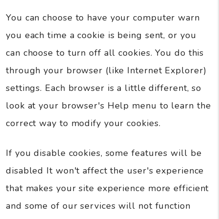
You can choose to have your computer warn
you each time a cookie is being sent, or you
can choose to turn off all cookies. You do this
through your browser (like Internet Explorer)
settings. Each browser is a little different, so
look at your browser's Help menu to learn the
correct way to modify your cookies.
If you disable cookies, some features will be
disabled It won't affect the user's experience
that makes your site experience more efficient
and some of our services will not function