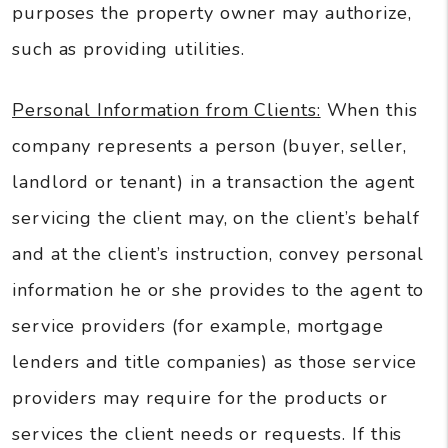
purposes the property owner may authorize,
such as providing utilities.
Personal Information from Clients:
When this
company represents a person (buyer, seller,
landlord or tenant) in a transaction the agent
servicing the client may, on the client’s behalf
and at the client’s instruction, convey personal
information he or she provides to the agent to
service providers (for example, mortgage
lenders and title companies) as those service
providers may require for the products or
services the client needs or requests. If this