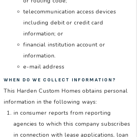
or routing code;
telecommunication access devices
including debit or credit card
information; or
financial institution account or
information.
e-mail address
WHEN DO WE COLLECT INFORMATION?
This Harden Custom Homes obtains personal
information in the following ways:
in consumer reports from reporting
agencies to which this company subscribes
in connection with lease applications, loan