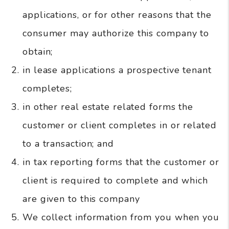
applications, or for other reasons that the
consumer may authorize this company to
obtain;
in lease applications a prospective tenant
completes;
in other real estate related forms the
customer or client completes in or related
to a transaction; and
in tax reporting forms that the customer or
client is required to complete and which
are given to this company
We collect information from you when you