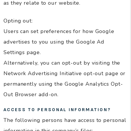
as they relate to our website.
Opting out:
Users can set preferences for how Google
advertises to you using the Google Ad
Settings page.
Alternatively, you can opt-out by visiting the
Network Advertising Initiative opt-out page or
permanently using the Google Analytics Opt-
Out Browser add-on.
ACCESS TO PERSONAL INFORMATION?
The following persons have access to personal
information in this company’s files: