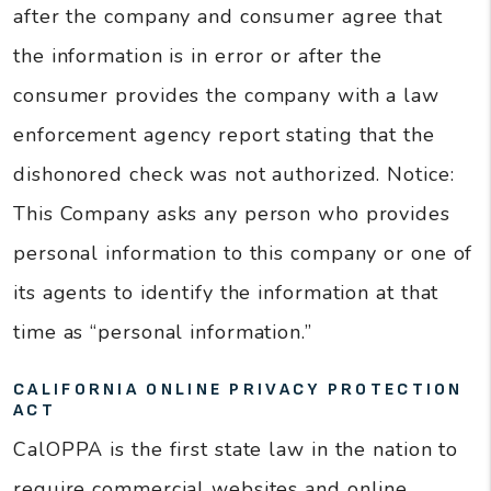
after the company and consumer agree that
the information is in error or after the
consumer provides the company with a law
enforcement agency report stating that the
dishonored check was not authorized. Notice:
This Company asks any person who provides
personal information to this company or one of
its agents to identify the information at that
time as “personal information.”
CALIFORNIA ONLINE PRIVACY PROTECTION
ACT
CalOPPA is the first state law in the nation to
require commercial websites and online