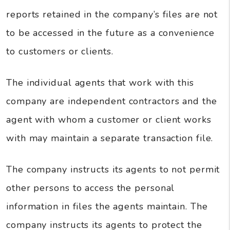
reports retained in the company’s files are not
to be accessed in the future as a convenience
to customers or clients.
The individual agents that work with this
company are independent contractors and the
agent with whom a customer or client works
with may maintain a separate transaction file.
The company instructs its agents to not permit
other persons to access the personal
information in files the agents maintain. The
company instructs its agents to protect the