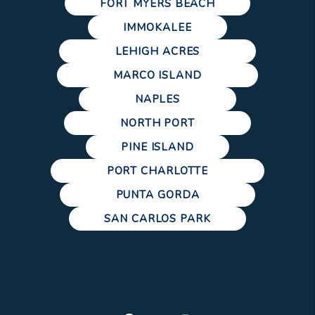
FORT MYERS BEACH
IMMOKALEE
LEHIGH ACRES
MARCO ISLAND
NAPLES
NORTH PORT
PINE ISLAND
PORT CHARLOTTE
PUNTA GORDA
SAN CARLOS PARK