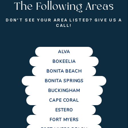
The Following Areas
DON’T SEE YOUR AREA LISTED? GIVE US A
CALL!
ALVA
BOKEELIA
BONITA BEACH
BONITA SPRINGS
BUCKINGHAM
CAPE CORAL
ESTERO
FORT MYERS