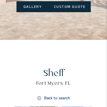
GALLERY
CUSTOM QUOTE
Sheff
Fort Myers, FL
Back to search