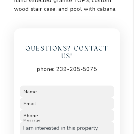
hand selected granite TOPS, custom
wood stair case, and pool with cabana.
QUESTIONS? CONTACT
US!
phone:
239-205-5075
Name
Email
Phone
Message