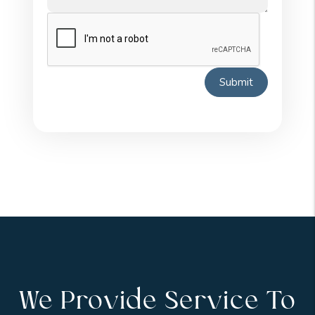
Submit
We Provide Service To