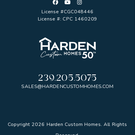
Facebook
Youtube
Instagram
License #CGC048446
License #: CPC 1460209
239.205.5075
SALES@HARDENCUSTOMHOMES.COM
Copyright 2026 Harden Custom Homes. All Rights