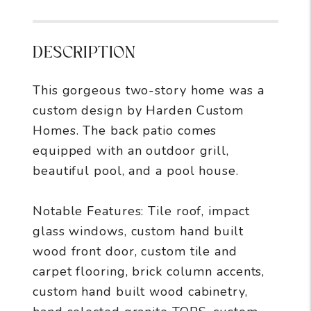
DESCRIPTION
This gorgeous two-story home was a
custom design by Harden Custom
Homes. The back patio comes
equipped with an outdoor grill,
beautiful pool, and a pool house.
Notable Features: Tile roof, impact
glass windows, custom hand built
wood front door, custom tile and
carpet flooring, brick column accents,
custom hand built wood cabinetry,