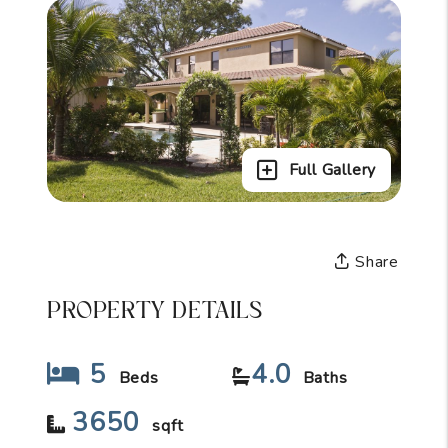
Full Gallery
Share
PROPERTY DETAILS
5
4.0
Beds
Baths
3650
sqft